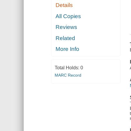
Details
All Copies
Reviews
Related
More Info
Total Holds:
0
MARC Record