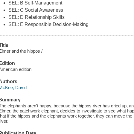
SEL: B Self-Management
SEL: C Social Awareness
SEL: D Relationship Skills
SEL: E Responsible Decision-Making
Title
Elmer and the hippos /
Edition
American edition
Authors
McKee, David
Summary
The elephants aren't happy, because the hippos river has dried up, an
Elmer, the patchwork elephant, decides to investigate to see what hap
that if the hippos and the elephants work together, they can move the r
river.
Publication Date