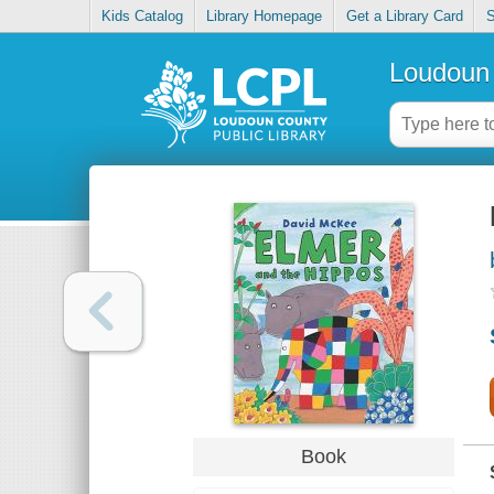
Kids Catalog
Library Homepage
Get a Library Card
S
Loudoun 
Book