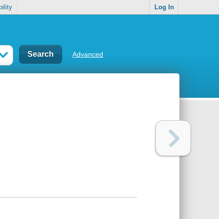
ility
Log In
Advanced