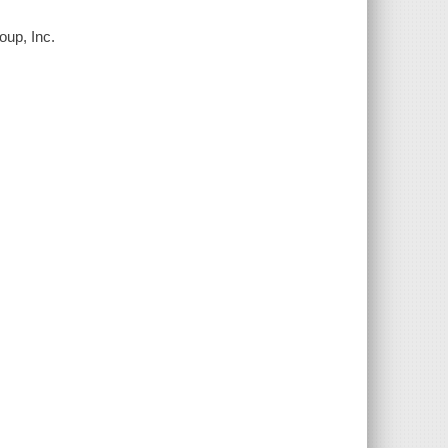
oup, Inc.