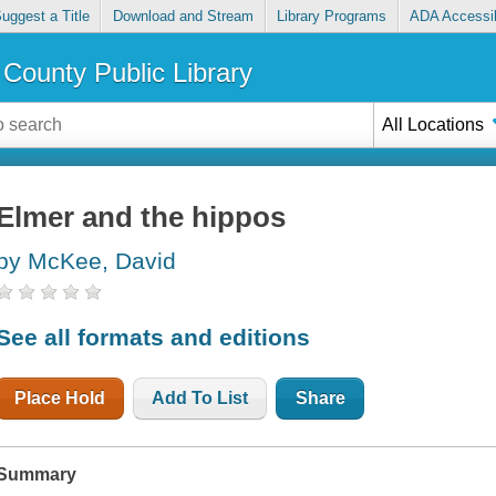
uggest a Title
Download and Stream
Library Programs
ADA Accessib
County Public Library
All Locations
Elmer and the hippos
by McKee, David
See all formats and editions
Place Hold
Add To List
Share
Summary