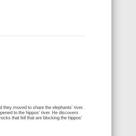
d they moved to share the elephants' river.
pened to the hippos' river. He discovers
ocks that fell that are blocking the hippos'