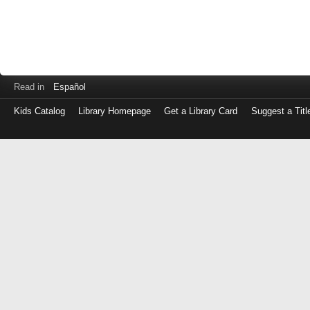
Read in
Español
Kids Catalog
Library Homepage
Get a Library Card
Suggest a Titl
Log
in
with
either
your
Library
Card
Number
or
EZ
Login
Library