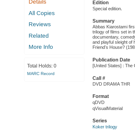
Details
Edition
Special edition.
All Copies
Summary
Reviews
Abbas Kiarostami first
trilogy of films set in
Related
documentary, comedy 
and playful sleight of
More Info
Friend's House? (198
Publication Date
[United States] : The 
Total Holds:
0
MARC Record
Call #
DVD DRAMA THR
Format
qDVD
qVisualMaterial
Series
Koker trilogy