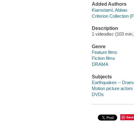
Added Authors
Kiarostami, Abbas
Criterion Collection (
Description
1 videodisc (103 min.) 
Genre
Feature films
Fiction films
DRAMA
Subjects
Earthquakes -- Dram
Motion picture actor
DVDs
Save