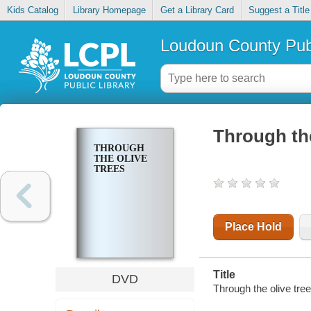
Kids Catalog
Library Homepage
Get a Library Card
Suggest a Title
Loudoun County Publ
Through the
THROUGH
THE OLIVE
TREES
Place Hold
Title
DVD
Through the olive tree