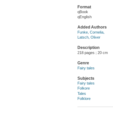
Format
qBook
qEnglish
Added Authors
Funke, Cornelia,
Latsch, Oliver
Description
218 pages ; 20 cm
Genre
Fairy tales
Subjects
Fairy tales
Folkore
Tales
Folklore