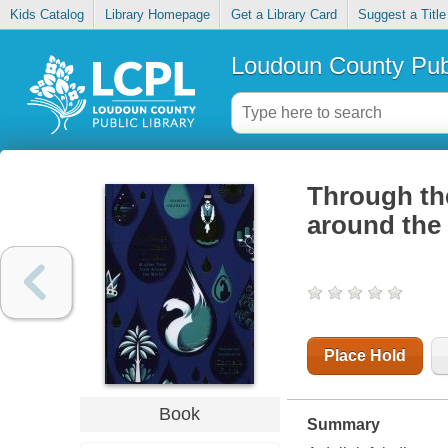
Kids Catalog
Library Homepage
Get a Library Card
Suggest a Title
Loudoun County Publ
Through the
around the
Place Hold
Book
Summary