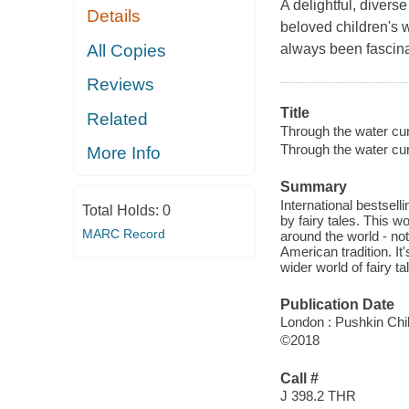
A delightful, divers
Details
beloved children's w
All Copies
always been fascinat
Reviews
Title
Related
Through the water curt
Through the water cur
More Info
Summary
International bestsell
Total Holds:
0
by fairy tales. This w
MARC Record
around the world - no
American tradition. It
wider world of fairy ta
Publication Date
London : Pushkin Chil
©2018
Call #
J 398.2 THR