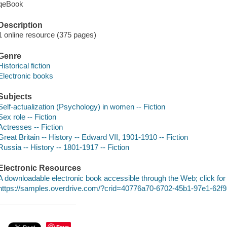
qeBook
Description
1 online resource (375 pages)
Genre
Historical fiction
Electronic books
Subjects
Self-actualization (Psychology) in women -- Fiction
Sex role -- Fiction
Actresses -- Fiction
Great Britain -- History -- Edward VII, 1901-1910 -- Fiction
Russia -- History -- 1801-1917 -- Fiction
Electronic Resources
A downloadable electronic book accessible through the Web; click for
https://samples.overdrive.com/?crid=40776a70-6702-45b1-97e1-62
Save