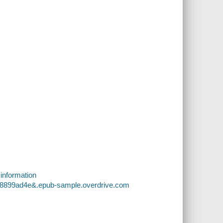
 information
f98899ad4e&.epub-sample.overdrive.com