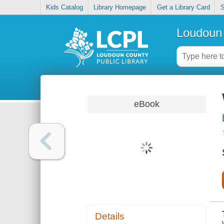
Kids Catalog
Library Homepage
Get a Library Card
S
Loudoun 
eBook
Details