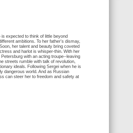
s expected to think of little beyond
fferent ambitions. To her father's dismay,
Soon, her talent and beauty bring coveted
ctress and harlot is whisper-thin. With her
t. Petersburg with an acting troupe--leaving
 The streets rumble with talk of revolution,
utionary ideals. Following Sergei when he is
ingly dangerous world. And as Russian
ess can steer her to freedom and safety at