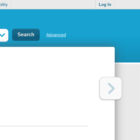
ility
Log In
Advanced