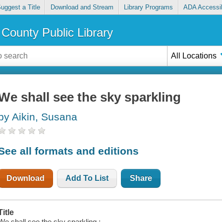
uggest a Title
Download and Stream
Library Programs
ADA Accessib
County Public Library
All Locations
We shall see the sky sparkling
by Aikin, Susana
See all formats and editions
Download
Add To List
Share
Title
We shall see the sky sparkling :