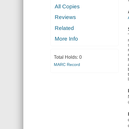
All Copies
Reviews
Related
More Info
Total Holds:
0
MARC Record