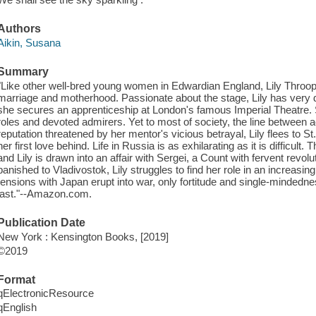
Authors
Aikin, Susana
Summary
"Like other well-bred young women in Edwardian England, Lily Throop i
marriage and motherhood. Passionate about the stage, Lily has very di
she secures an apprenticeship at London's famous Imperial Theatre. 
roles and devoted admirers. Yet to most of society, the line between a
reputation threatened by her mentor's vicious betrayal, Lily flees to S
her first love behind. Life in Russia is as exhilarating as it is difficult.
and Lily is drawn into an affair with Sergei, a Count with fervent revol
banished to Vladivostok, Lily struggles to find her role in an increas
tensions with Japan erupt into war, only fortitude and single-mindedn
last."--Amazon.com.
Publication Date
New York : Kensington Books, [2019]
©2019
Format
qElectronicResource
qEnglish