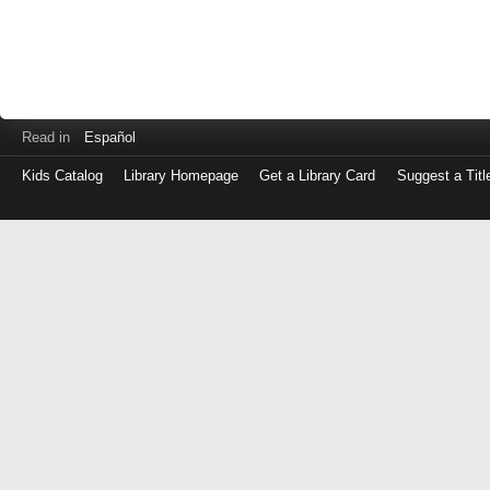
Read in
Español
Kids Catalog
Library Homepage
Get a Library Card
Suggest a Titl
Log
in
with
either
your
Library
Card
Number
or
EZ
Login
Library