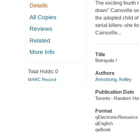
The exciting fourth 
Details
down" Cainsville se
All Copies
the adopted child of
serial killers--she 
Reviews
Cainsville...
Related
More Info
Title
Betrayals /
Total Holds:
0
Authors
Armstrong, Kelley
MARC Record
Publication Date
Toronto : Random Ho
Format
qElectronicResource
qEnglish
qeBook