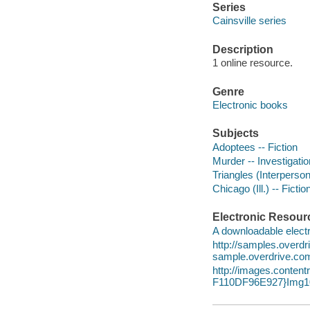
Series
Cainsville series
Description
1 online resource.
Genre
Electronic books
Subjects
Adoptees -- Fiction
Murder -- Investigation
Triangles (Interpersona
Chicago (Ill.) -- Fictio
Electronic Resour
A downloadable electr
http://samples.overd
sample.overdrive.co
http://images.cont
F110DF96E927}Img10