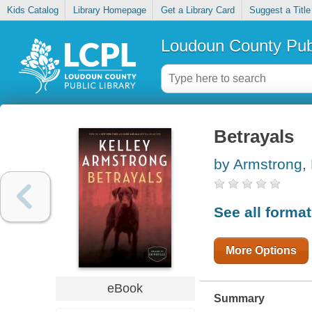
Kids Catalog
Library Homepage
Get a Library Card
Suggest a Title
Loudoun County Publ
Betrayals
by Armstrong, 
See all forma
More Options
eBook
Summary