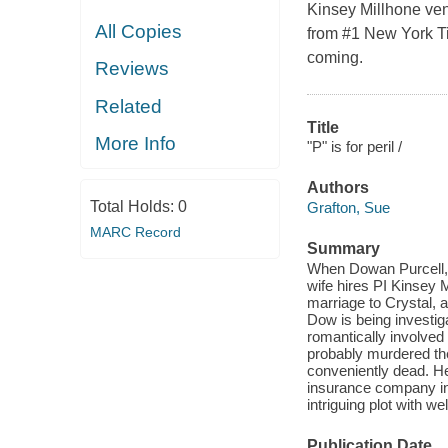
Kinsey Millhone vent
All Copies
from #1 New York Ti
coming.
Reviews
Related
Title
More Info
"P" is for peril /
Authors
Total Holds:
0
Grafton, Sue
MARC Record
Summary
When Dowan Purcell, 
wife hires PI Kinsey M
marriage to Crystal, a
Dow is being investig
romantically involved 
probably murdered th
conveniently dead. He
insurance company inv
intriguing plot with w
Publication Date