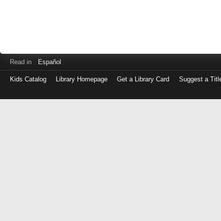
Read in
Español
Kids Catalog
Library Homepage
Get a Library Card
Suggest a Titl
Log
in
with
either
your
Library
Card
Number
or
EZ
Login
Library