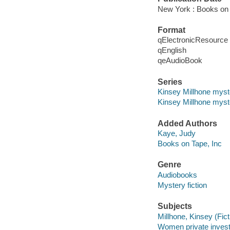
New York : Books on 
Format
qElectronicResource
qEnglish
qeAudioBook
Series
Kinsey Millhone myst
Kinsey Millhone myste
Added Authors
Kaye, Judy
Books on Tape, Inc
Genre
Audiobooks
Mystery fiction
Subjects
Millhone, Kinsey (Ficti
Women private investig