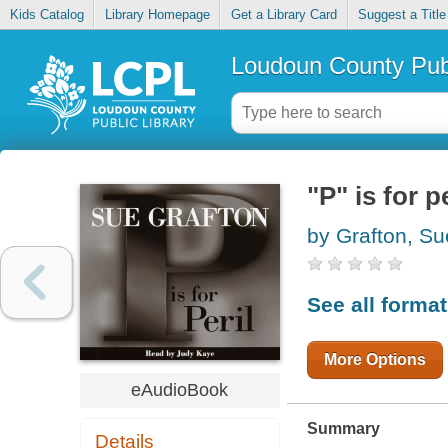
Kids Catalog
Library Homepage
Get a Library Card
Suggest a Title
Loudoun County Publ
"P" is for pe
by Grafton, Su
See all forma
More Options
eAudioBook
Summary
Details