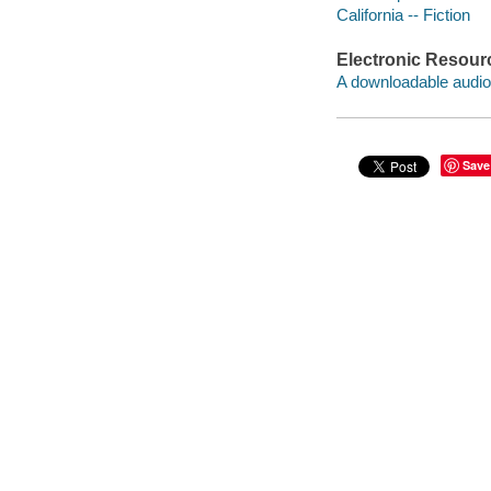
California -- Fiction
Electronic Resour
A downloadable audio 
Save