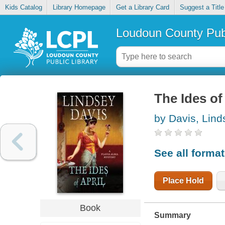
Kids Catalog
Library Homepage
Get a Library Card
Suggest a Title
Loudoun County Publ
The Ides of
by Davis, Lind
See all forma
Place Hold
Book
Summary