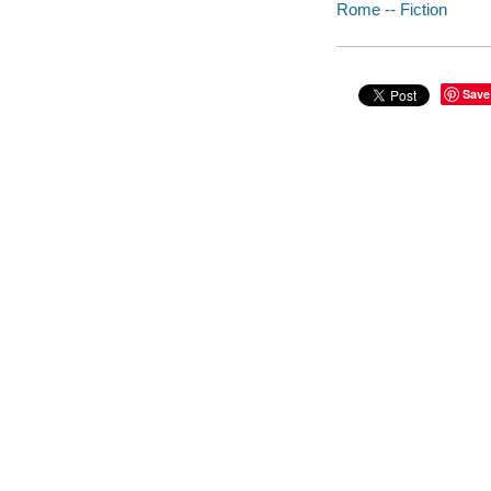
Rome -- Fiction
Save