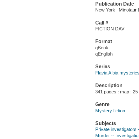
Publication Date
New York : Minotaur 
Call #
FICTION DAV
Format
qBook
qEnglish
Series
Flavia Albia mysterie
Description
341 pages : map ; 25
Genre
Mystery fiction
Subjects
Private investigators 
Murder -- Investigation