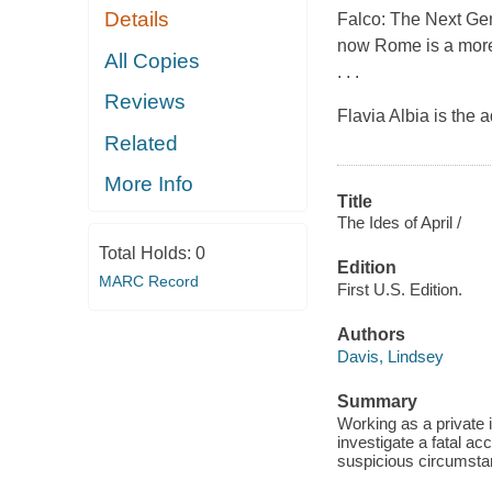
Details
Falco: The Next Gene
now Rome is a more 
All Copies
. . .
Reviews
Flavia Albia is the
Related
More Info
Title
The Ides of April /
Total Holds:
0
Edition
MARC Record
First U.S. Edition.
Authors
Davis, Lindsey
Summary
Working as a private i
investigate a fatal ac
suspicious circumstan