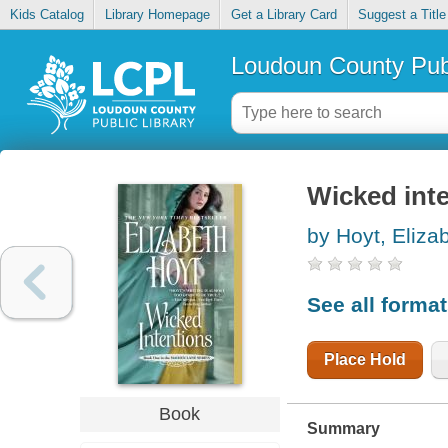
Kids Catalog
Library Homepage
Get a Library Card
Suggest a Title
Loudoun County Publ
Wicked int
by Hoyt, Eliza
See all forma
Place Hold
Book
Summary