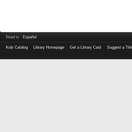
Read in
Español
Kids Catalog
Library Homepage
Get a Library Card
Suggest a Titl
Log
in
with
either
your
Library
Card
Number
or
EZ
Login
Library