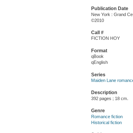
Publication Date
New York : Grand Cen
©2010
Call #
FICTION HOY
Format
qBook
qEnglish
Series
Maiden Lane romanc
Description
392 pages ; 18 cm.
Genre
Romance fiction
Historical fiction