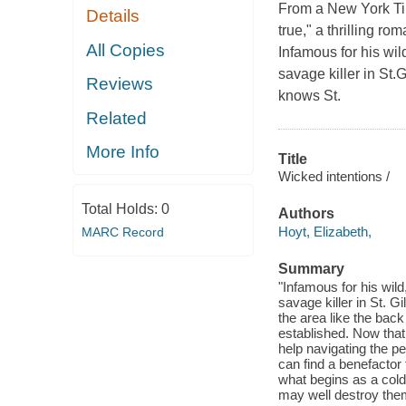
From a New York Tim
Details
true," a thrilling r
All Copies
Infamous for his wil
savage killer in S
Reviews
knows St.
Related
More Info
Title
Wicked intentions /
Total Holds:
0
Authors
Hoyt, Elizabeth,
MARC Record
Summary
"Infamous for his wil
savage killer in St.
the area like the back
established. Now that
help navigating the per
can find a benefacto
what begins as a cold 
may well destroy them 