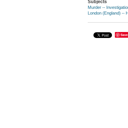
Subjects
Murder -- Investigation
London (England) -- Hi
Save