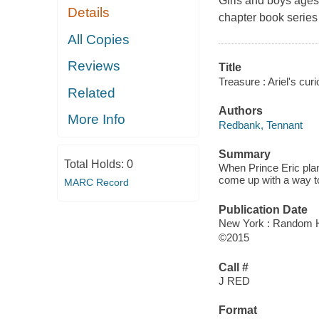
Girls and boys ages 
Details
chapter book series
All Copies
Reviews
Title
Treasure : Ariel's curi
Related
Authors
More Info
Redbank, Tennant
Summary
Total Holds:
0
When Prince Eric plans 
come up with a way to
MARC Record
Publication Date
New York : Random H
©2015
Call #
J RED
Format