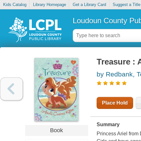
Kids Catalog
Library Homepage
Get a Library Card
Suggest a Title
Loudoun County Publ
Treasure : A
by Redbank, T
Place Hold
Summary
Book
Princess Ariel from