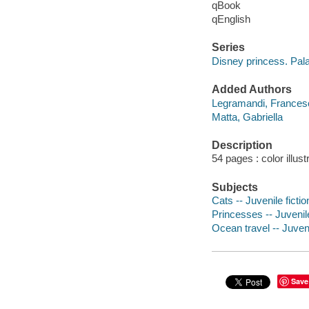
qBook
qEnglish
Series
Disney princess. Pal
Added Authors
Legramandi, Frances
Matta, Gabriella
Description
54 pages : color illust
Subjects
Cats -- Juvenile fictio
Princesses -- Juvenile
Ocean travel -- Juveni
Save