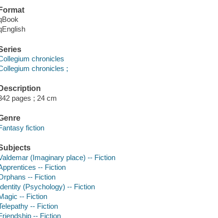
Format
qBook
qEnglish
Series
Collegium chronicles
Collegium chronicles ;
Description
342 pages ; 24 cm
Genre
Fantasy fiction
Subjects
Valdemar (Imaginary place) -- Fiction
Apprentices -- Fiction
Orphans -- Fiction
Identity (Psychology) -- Fiction
Magic -- Fiction
Telepathy -- Fiction
Friendship -- Fiction