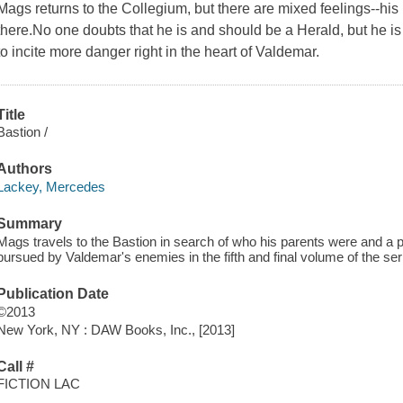
Mags returns to the Collegium, but there are mixed feelings--his
there.No one doubts that he is and should be a Herald, but he is
to incite more danger right in the heart of Valdemar.
Title
Bastion /
Authors
Lackey, Mercedes
Summary
Mags travels to the Bastion in search of who his parents were and a 
pursued by Valdemar's enemies in the fifth and final volume of the ser
Publication Date
©2013
New York, NY : DAW Books, Inc., [2013]
Call #
FICTION LAC