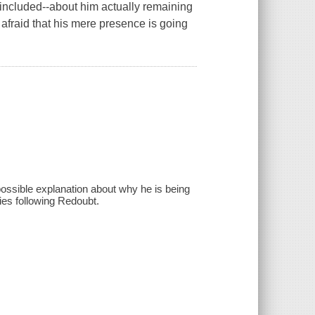
 included--about him actually remaining
 afraid that his mere presence is going
possible explanation about why he is being
ies following Redoubt.