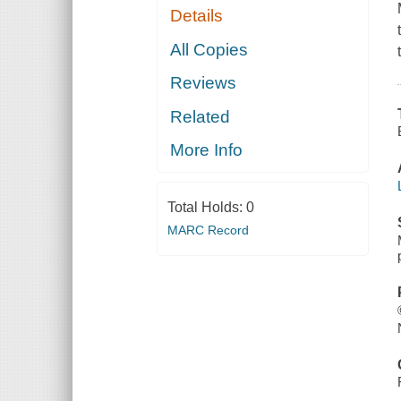
Details
All Copies
Reviews
Related
More Info
Total Holds:
0
MARC Record