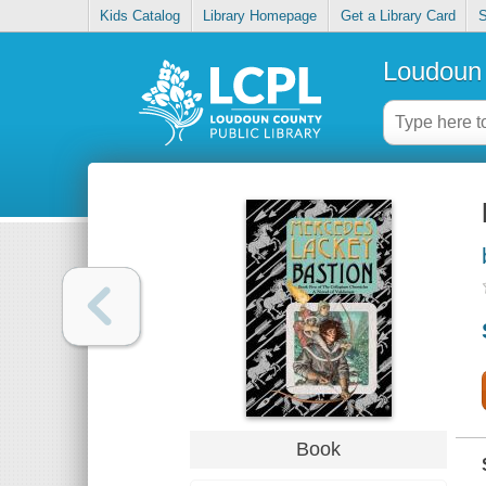
Kids Catalog
Library Homepage
Get a Library Card
S
Loudoun 
Book