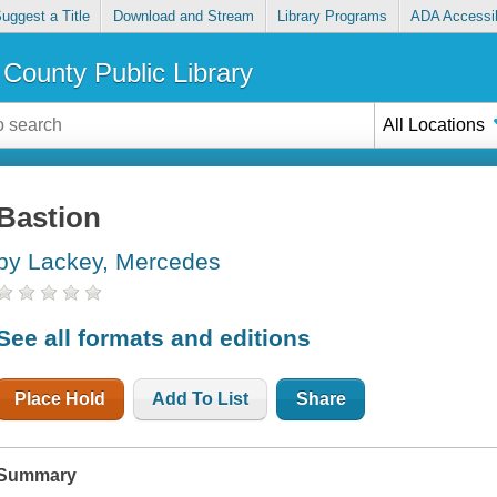
uggest a Title
Download and Stream
Library Programs
ADA Accessib
County Public Library
All Locations
Bastion
by Lackey, Mercedes
See all formats and editions
Place Hold
Add To List
Share
Summary