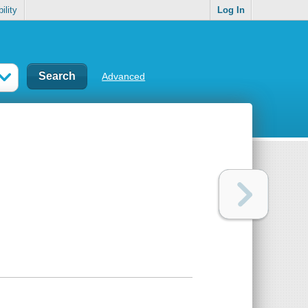
ility
Log In
Advanced