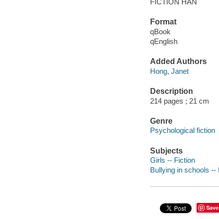
FICTION HAN
Format
qBook
qEnglish
Added Authors
Hong, Janet
Description
214 pages ; 21 cm
Genre
Psychological fiction
Subjects
Girls -- Fiction
Bullying in schools -- 
Save