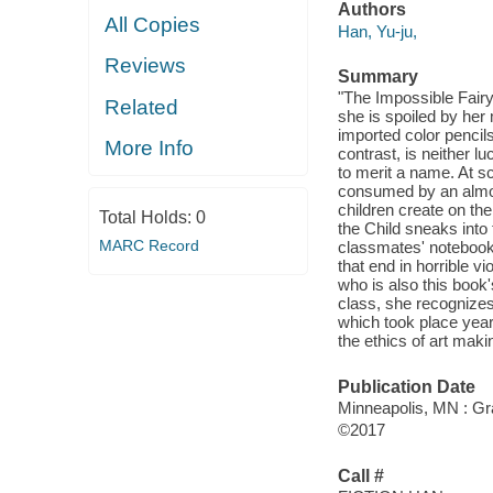
Authors
All Copies
Han, Yu-ju,
Reviews
Summary
"The Impossible Fairy 
Related
she is spoiled by her
imported color pencil
More Info
contrast, is neither 
to merit a name. At s
consumed by an almost
children create on th
Total Holds:
0
the Child sneaks int
MARC Record
classmates' notebooks.
that end in horrible vi
who is also this book
class, she recognizes 
which took place years
the ethics of art maki
Publication Date
Minneapolis, MN : Gr
©2017
Call #