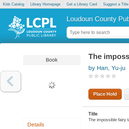
Kids Catalog
Library Homepage
Get a Library Card
Suggest a Title
Loudoun County Publ
The impossi
Book
by Han, Yu-ju
Place Hold
Title
The impossible fairy t
Details