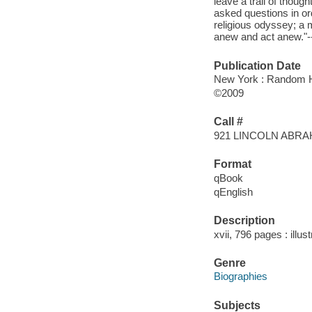
leave a trail of thoug
asked questions in or
religious odyssey; a m
anew and act anew."--
Publication Date
New York : Random 
©2009
Call #
921 LINCOLN ABR
Format
qBook
qEnglish
Description
xvii, 796 pages : illu
Genre
Biographies
Subjects