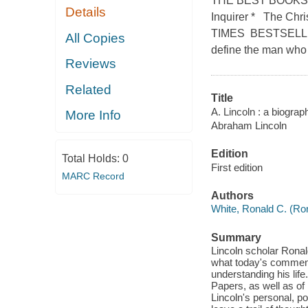
THE BEST BOOKS O
Details
Inquirer * The Chr
TIMES BESTSELLE
All Copies
define the man who
Reviews
Related
Title
A. Lincoln : a biograp
More Info
Abraham Lincoln
Edition
Total Holds:
0
First edition
MARC Record
Authors
White, Ronald C. (Ron
Summary
Lincoln scholar Ronald 
what today's comment
understanding his lif
Papers, as well as of 
Lincoln's personal, p