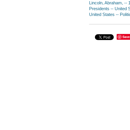
Lincoln, Abraham, --
Presidents -- United 
United States -- Poli
Save