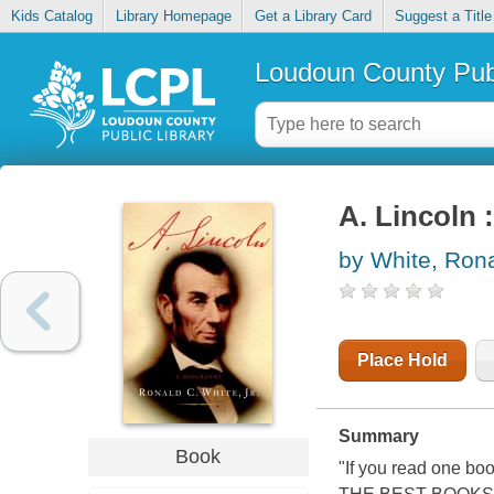
Kids Catalog
Library Homepage
Get a Library Card
Suggest a Title
Loudoun County Publ
A. Lincoln 
by White, Rona
Place Hold
Summary
Book
"If you read one b