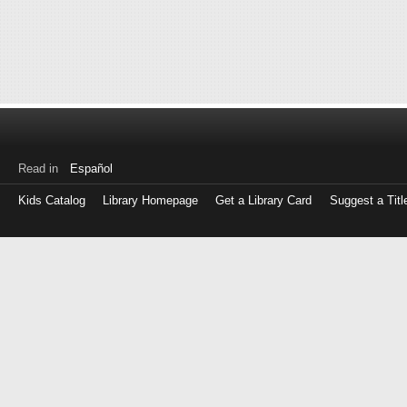
Read in
Español
Kids Catalog
Library Homepage
Get a Library Card
Suggest a Titl
Log
in
with
either
your
Library
Card
Number
or
EZ