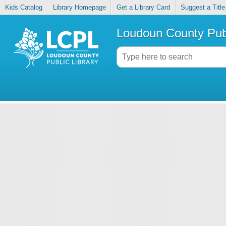
Kids Catalog
Library Homepage
Get a Library Card
Suggest a Title
Loudoun County Publ