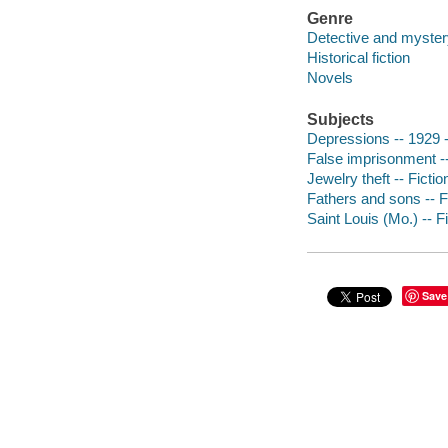
Genre
Detective and mystery
Historical fiction
Novels
Subjects
Depressions -- 1929 -
False imprisonment --
Jewelry theft -- Fictio
Fathers and sons -- F
Saint Louis (Mo.) -- F
Save