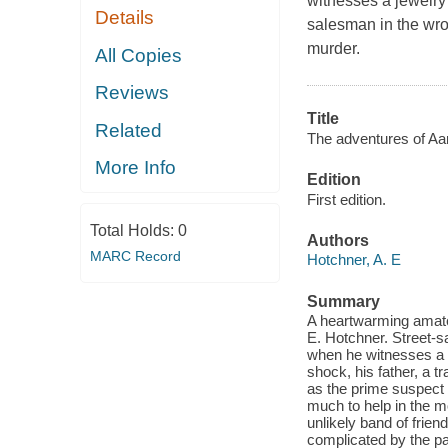
witnesses a jewelry 
Details
salesman in the wron
murder.
All Copies
Reviews
Title
Related
The adventures of Aa
More Info
Edition
First edition.
Total Holds:
0
Authors
MARC Record
Hotchner, A. E
Summary
A heartwarming amateu
E. Hotchner. Street-s
when he witnesses a r
shock, his father, a t
as the prime suspect i
much to help in the mo
unlikely band of frien
complicated by the pai