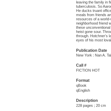
leaving the family in f
tuberculosis. So Aaron
He ducks truant offic
meals from friends and
resources of a world-w
neighborhood friend wi
these unconventional 
heist gone sour. Throu
through. Hotchner's la
eyes of his most lovab
Publication Date
New York : Nan A. Tal
Call #
FICTION HOT
Format
qBook
qEnglish
Description
228 pages ; 20 cm