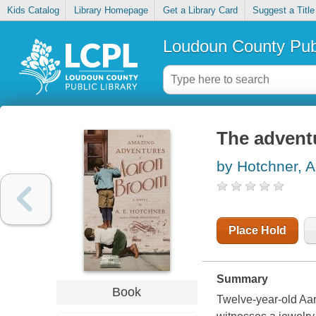
Kids Catalog
Library Homepage
Get a Library Card
Suggest a Title
Loudoun County Publ
The advent
by Hotchner, A
Place Hold
Summary
Book
Twelve-year-old Aar