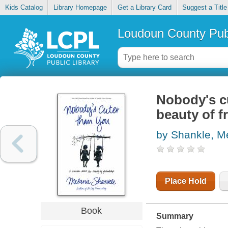
Kids Catalog
Library Homepage
Get a Library Card
Suggest a Title
Loudoun County Publ
Nobody's cu
beauty of f
by Shankle, M
Place Hold
Book
Summary