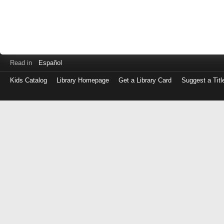
Read in
Español
Kids Catalog
Library Homepage
Get a Library Card
Suggest a Titl
Log
in
with
either
your
Library
Card
Number
or
EZ
Login
Library