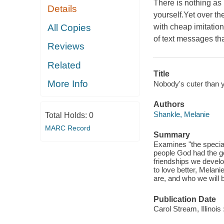
There is nothing as 
Details
yourself.Yet over th
All Copies
with cheap imitatio
of text messages th
Reviews
Related
Title
More Info
Nobody's cuter than y
Authors
Shankle, Melanie
Total Holds:
0
MARC Record
Summary
Examines "the special
people God had the go
friendships we develo
to love better, Melan
are, and who we wil
Publication Date
Carol Stream, Illinois