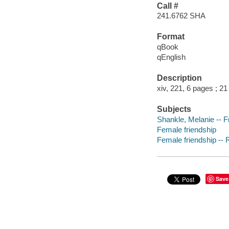
Call #
241.6762 SHA
Format
qBook
qEnglish
Description
xiv, 221, 6 pages ; 2
Subjects
Shankle, Melanie -- F
Female friendship
Female friendship -- R
Save