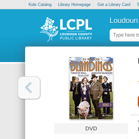
Kids Catalog
Library Homepage
Get a Library Card
S
Loudoun 
DVD