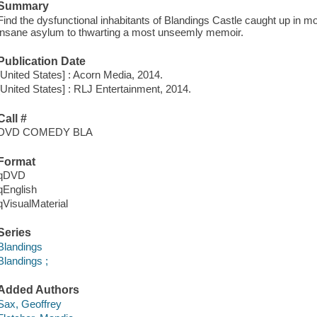
Summary
Find the dysfunctional inhabitants of Blandings Castle caught up in 
insane asylum to thwarting a most unseemly memoir.
Publication Date
[United States] : Acorn Media, 2014.
[United States] : RLJ Entertainment, 2014.
Call #
DVD COMEDY BLA
Format
qDVD
qEnglish
qVisualMaterial
Series
Blandings
Blandings ;
Added Authors
Sax, Geoffrey