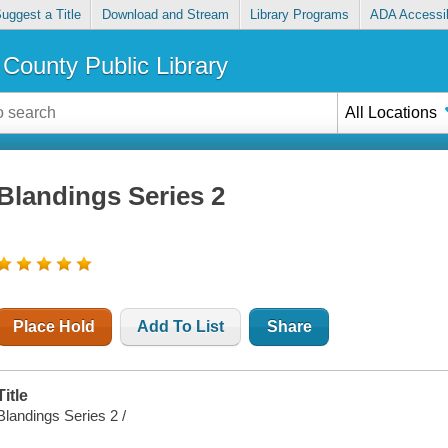
uggest a Title
Download and Stream
Library Programs
ADA Accessib
County Public Library
All Locations
Blandings Series 2
Place Hold
Add To List
Share
Title
Blandings Series 2 /