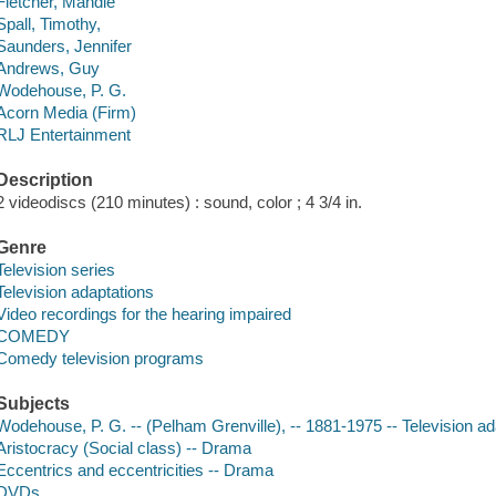
Fletcher, Mandie
Spall, Timothy,
Saunders, Jennifer
Andrews, Guy
Wodehouse, P. G.
Acorn Media (Firm)
RLJ Entertainment
Description
2 videodiscs (210 minutes) : sound, color ; 4 3/4 in.
Genre
Television series
Television adaptations
Video recordings for the hearing impaired
COMEDY
Comedy television programs
Subjects
Wodehouse, P. G. -- (Pelham Grenville), -- 1881-1975 -- Television ad
Aristocracy (Social class) -- Drama
Eccentrics and eccentricities -- Drama
DVDs