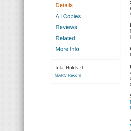
Details
All Copies
Reviews
Related
More Info
Total Holds:
0
MARC Record