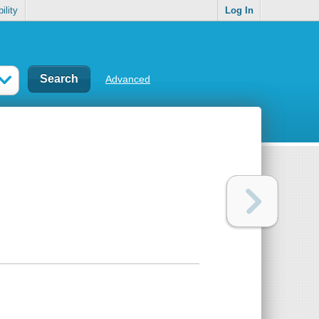
ility
Log In
Advanced