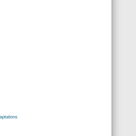
aptations