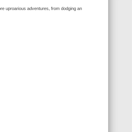
more uproarious adventures, from dodging an