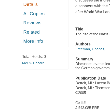
discusses the incr
Details
discontent with the
after World War I an
All Copies
Reviews
Title
Related
The rise of the Nazis 
More Info
Authors
Freeman, Charles,
Total Holds:
0
Summary
MARC Record
Discusses events lead
the German governm
Publication Date
Detroit, MI : Lucent 
Detroit, MI : Thomso
©2005
Call #
J 943.085 FRE