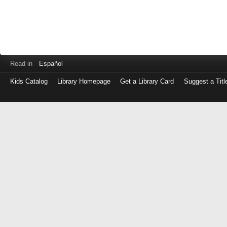
Read in
Español
Kids Catalog
Library Homepage
Get a Library Card
Suggest a Titl
Log
in
with
either
your
Library
Card
Number
or
EZ
Login
Library