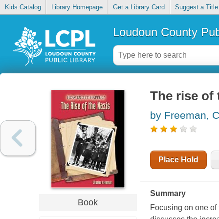
Kids Catalog
Library Homepage
Get a Library Card
Suggest a Title
Loudoun County Publ
The rise of
by Freeman, C
Place Hold
Summary
Book
Focusing on one of th