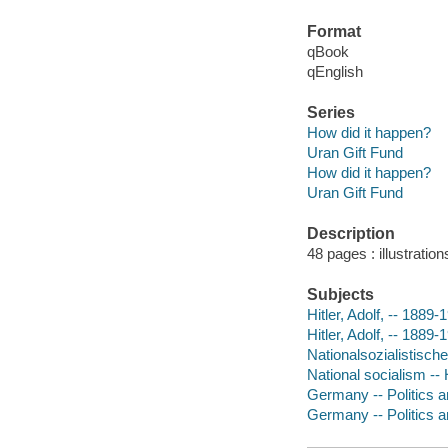
Format
qBook
qEnglish
Series
How did it happen?
Uran Gift Fund
How did it happen?
Uran Gift Fund
Description
48 pages : illustratio
Subjects
Hitler, Adolf, -- 1889-
Hitler, Adolf, -- 1889-
Nationalsozialistische
National socialism -- 
Germany -- Politics a
Germany -- Politics 