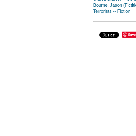
Bourne, Jason (Fictiti
Terrorists -- Fiction
Save