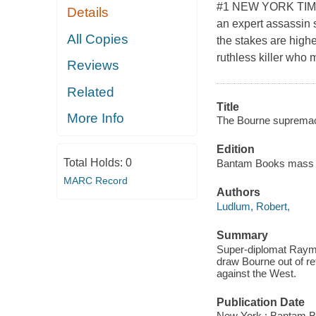
#1 NEW YORK TIME
Details
an expert assassin s
All Copies
the stakes are high
ruthless killer who 
Reviews
Related
Title
More Info
The Bourne supremac
Edition
Total Holds:
0
Bantam Books mass m
MARC Record
Authors
Ludlum, Robert,
Summary
Super-diplomat Raymon
draw Bourne out of re
against the West.
Publication Date
New York : Bantam B