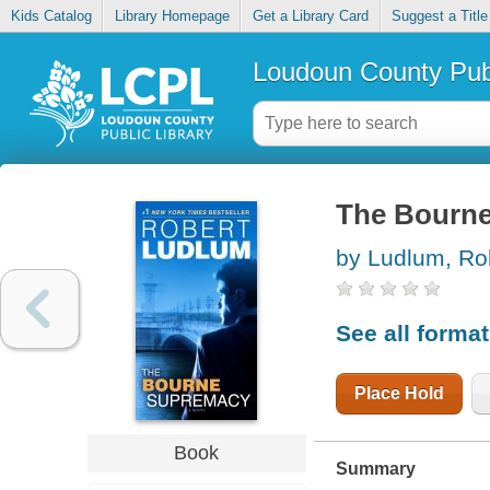
Kids Catalog
Library Homepage
Get a Library Card
Suggest a Title
Loudoun County Publ
The Bourn
by Ludlum, Ro
See all forma
Place Hold
Book
Summary