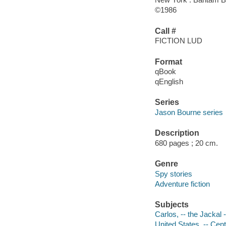
©1986
Call #
FICTION LUD
Format
qBook
qEnglish
Series
Jason Bourne series
Description
680 pages ; 20 cm.
Genre
Spy stories
Adventure fiction
Subjects
Carlos, -- the Jackal -
United States. -- Cent