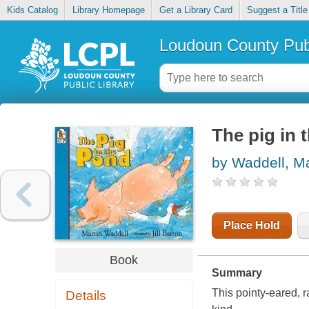
Kids Catalog
Library Homepage
Get a Library Card
Suggest a Title
Loudoun County Publ
The pig in 
by Waddell, Ma
Place Hold
Book
Summary
This pointy-eared, r
Details