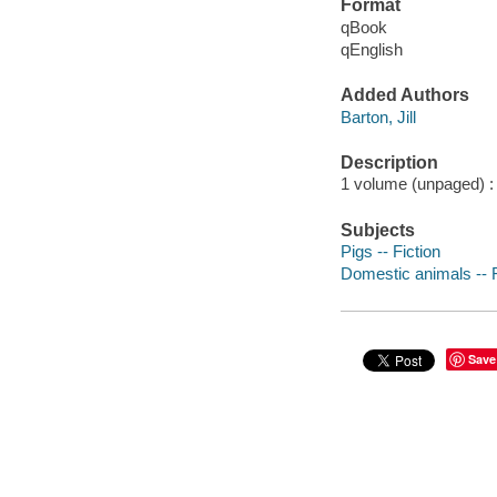
Format
qBook
qEnglish
Added Authors
Barton, Jill
Description
1 volume (unpaged) : c
Subjects
Pigs -- Fiction
Domestic animals -- F
Save