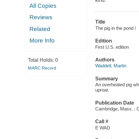
kind.
All Copies
Reviews
Title
The pig in the pond /
Related
More Info
Edition
First U.S. edition
Authors
Total Holds:
0
Waddell, Martin
MARC Record
Summary
An overheated pig who
uproar.
Publication Date
Cambridge, Mass. : C
Call #
E WAD