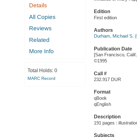
Details
Edition
All Copies
First edition
Reviews
Authors
Durham, Michael S. (
Related
Publication Date
More Info
[San Francisco, Calif
©1995
Total Holds:
0
Call #
MARC Record
232.917 DUR
Format
qBook
qEnglish
Description
191 pages : illustrati
Subjects