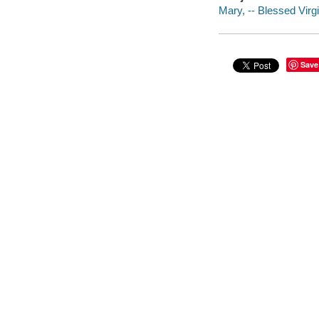
Mary, -- Blessed Virgi
Save