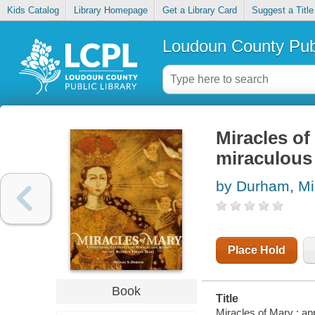
Kids Catalog
Library Homepage
Get a Library Card
Suggest a Title
Loudoun County Publ
Miracles of
miraculous 
by Durham, Mi
Place Hold
Book
Title
Miracles of Mary : ap