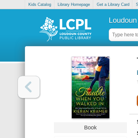
Kids Catalog
Library Homepage
Get a Library Card
S
Loudoun 
Book