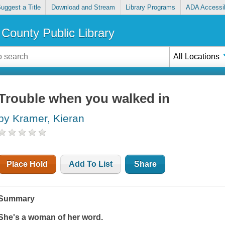
uggest a Title
Download and Stream
Library Programs
ADA Accessib
County Public Library
All Locations
Trouble when you walked in
by Kramer, Kieran
Place Hold
Add To List
Share
Summary
She's a woman of her word.