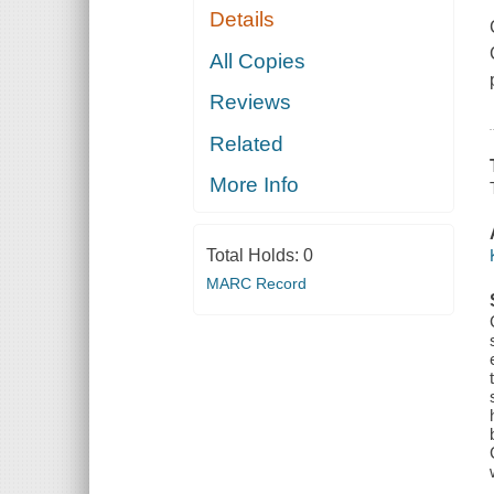
Details
All Copies
Reviews
Related
More Info
Total Holds:
0
MARC Record