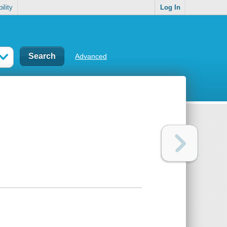
ility
Log In
Advanced