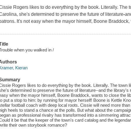
Cissie Rogers likes to do everything by the book.
Literally.
The to
Carolina, she's determined to preserve the future of literature
-
and
patrons. It's not easy when the mayor himself, Boone Braddock, 
Title
Trouble when you walked in /
Authors
Kramer, Kieran
Summary
Cissie Rogers likes to do everything by the book. Literally. The town li
she's determined to preserve the future of literature--and the library's 
easy when the mayor himself, Boone Braddock, wants to close the lib
to put a stop to him: by running for mayor herself! Boone is Kettle Kn
stellar football coach with deep local roots. Cissie will need more tha
high heels to stand a chance at the polls. But what about the campai
began as professional rivalry has transformed into a simmering attract
Could it be that the keeper of the town's card catalog and the legendar
write their own storybook romance?