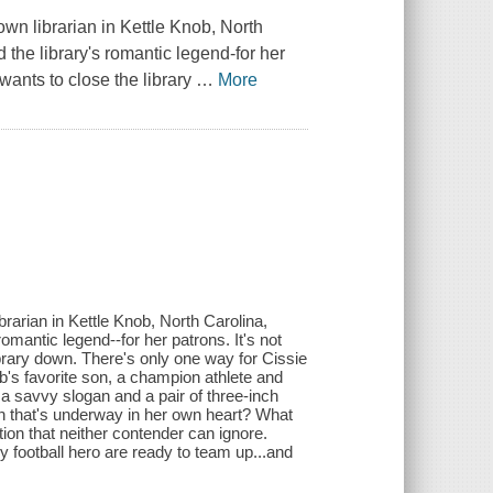
wn librarian in Kettle Knob, North
 the library's romantic legend-for her
wants to close the library
…
More
brarian in Kettle Knob, North Carolina,
romantic legend--for her patrons. It's not
rary down. There's only one way for Cissie
ob's favorite son, a champion athlete and
n a savvy slogan and a pair of three-inch
gn that's underway in her own heart? What
ion that neither contender can ignore.
y football hero are ready to team up...and