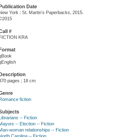
Publication Date
New York : St. Martin's Paperbacks, 2015.
©2015
Call #
FICTION KRA
Format
qBook
qEnglish
Description
370 pages ; 18 cm
Genre
Romance fiction
Subjects
Librarians -- Fiction
Mayors -- Election -- Fiction
Man-woman relationships -- Fiction
North Carolina -- Fiction