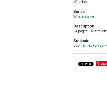
qEnglish
Series
What's inside
Description
24 pages : illustration
Subjects
Submarines (Ships) -- 
Save