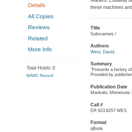
readers. Cutaway di
Details
these machines and 
All Copies
Reviews
Title
Submarines /
Related
Authors
More Info
West, David,
Summary
Total Holds:
0
"Presents a history of
Provided by publisher
MARC Record
Publication Date
Mankato, Minnesota :
Call #
ER 623.8257 WES
Format
qBook