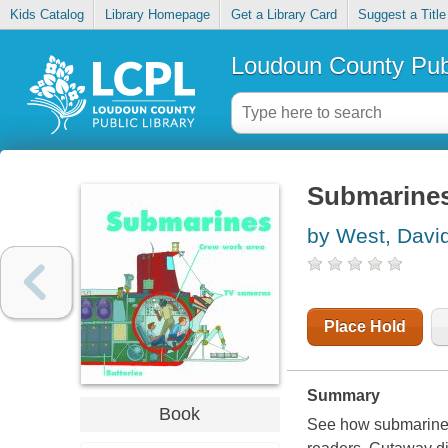
Kids Catalog
Library Homepage
Get a Library Card
Suggest a Title
Loudoun County Publ
Submarine
by West, Davi
Place Hold
Summary
Book
See how submarines 