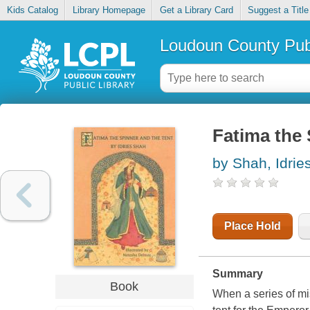
Kids Catalog
Library Homepage
Get a Library Card
Suggest a Title
Loudoun County Publ
Fatima the 
by Shah, Idrie
Place Hold
Summary
Book
When a series of mi