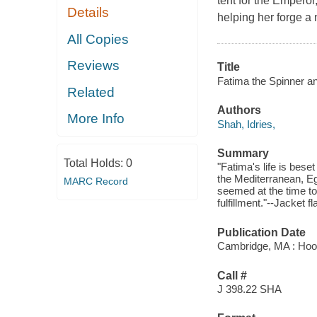
tent for the Emperor
Details
helping her forge a 
All Copies
Reviews
Title
Fatima the Spinner and
Related
Authors
More Info
Shah, Idries,
Summary
Total Holds:
0
"Fatima's life is bes
the Mediterranean, Egy
MARC Record
seemed at the time to 
fulfillment."--Jacket fl
Publication Date
Cambridge, MA : Hoo
Call #
J 398.22 SHA