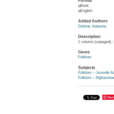
Format
qBook
qEnglish
Added Authors
Delmar, Natasha
Description
1 volume (unpaged) : c
Genre
Folklore
Subjects
Folklore -- Juvenile fi
Folklore -- Afghanista
Save