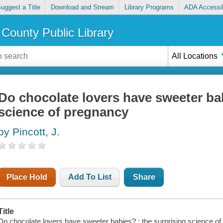
uggest a Title
Download and Stream
Library Programs
ADA Accessib
County Public Library
All Locations
Do chocolate lovers have sweeter bab
science of pregnancy
by Pincott, J.
Place Hold
Add To List
Share
Title
Do chocolate lovers have sweeter babies? : the surprising science of