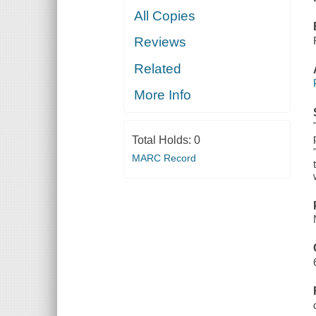
All Copies
Reviews
Related
More Info
Total Holds:
0
MARC Record