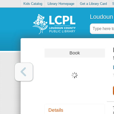
Kids Catalog
Library Homepage
Get a Library Card
S
Loudoun 
Book
Details