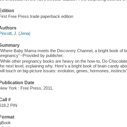
Edition
First Free Press trade paperback edition
Authors
Pincott, J. (Jena)
Summary
"Where Baby Mama meets the Discovery Channel, a bright book of br
pregnancy"--Provided by publisher.
"While other pregnancy books are heavy on the how-to, Do Chocolate
the next level, explaining why. Here's a bright book of brain candy ab
will touch on big-picture issues: evolution, genes, hormones, instincts
Publication Date
New York : Free Press, 2011.
Call #
618.2 PIN
Format
qBook