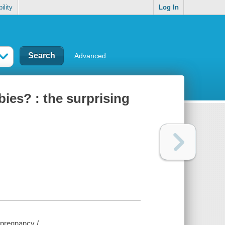
ility
Log In
Advanced
ies? : the surprising
 pregnancy /