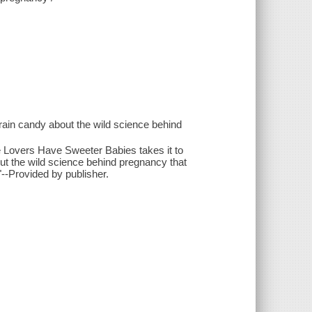
ain candy about the wild science behind
 Lovers Have Sweeter Babies takes it to
out the wild science behind pregnancy that
"--Provided by publisher.