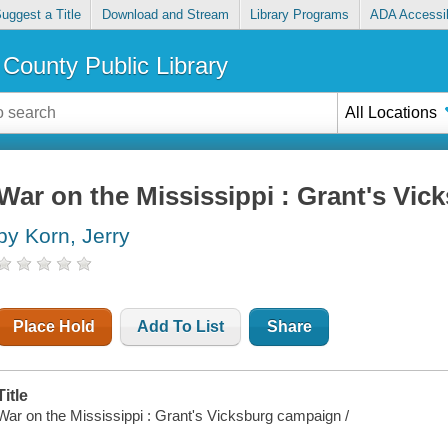
uggest a Title
Download and Stream
Library Programs
ADA Accessib
County Public Library
All Locations
War on the Mississippi : Grant's Vi
by Korn, Jerry
Place Hold
Add To List
Share
Title
War on the Mississippi : Grant's Vicksburg campaign /