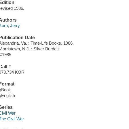
Edition
revised 1986.
Authors
Korn, Jerry
Publication Date
Alexandria, Va. : Time-Life Books, 1986.
Morristown, N.J. : Silver Burdett
©1985
Call #
973.734 KOR
Format
qBook
qEnglish
Series
Civil War
The Civil War