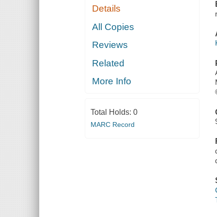
Details
All Copies
Reviews
Related
More Info
Total Holds:
0
MARC Record