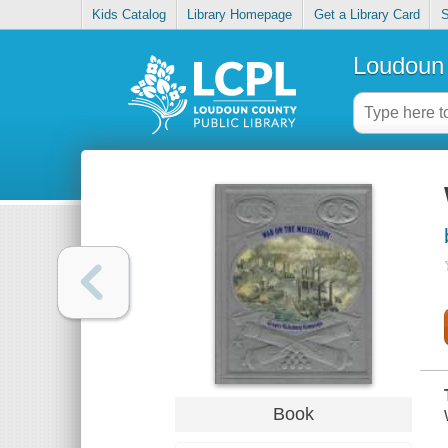
Kids Catalog
Library Homepage
Get a Library Card
S
Loudoun 
Book