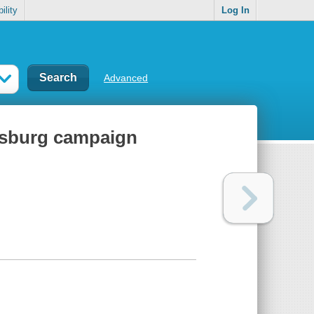
ility
Log In
Advanced
cksburg campaign