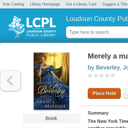
Kids Catalog
Library Homepage
Get a Library Card
Suggest a Title
Loudoun County Publ
Merely a ma
by Beverley, J
Place Hold
Summary
Book
The
New York Tim