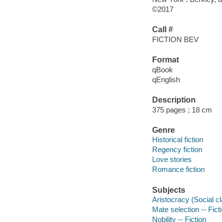
©2017
Call #
FICTION BEV
Format
qBook
qEnglish
Description
375 pages ; 18 cm
Genre
Historical fiction
Regency fiction
Love stories
Romance fiction
Subjects
Aristocracy (Social cla
Mate selection -- Fict
Nobility -- Fiction