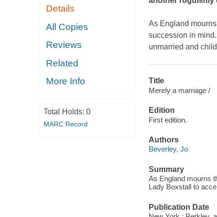
another roguishly
Details
As England mourns t
All Copies
succession in mind. 
Reviews
unmarried and childl
Related
More Info
Title
Merely a marriage /
Edition
Total Holds:
0
First edition.
MARC Record
Authors
Beverley, Jo
Summary
As England mourns the
Lady Boxstall to accep
Publication Date
New York : Berkley, 