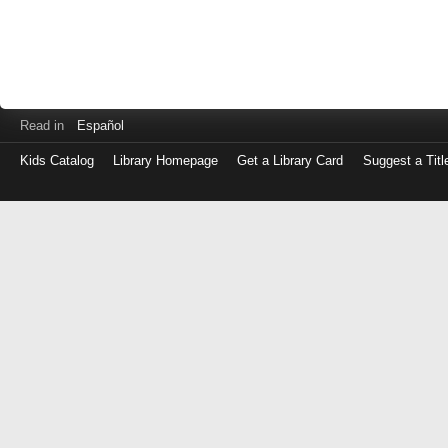
Read in
Español
Kids Catalog
Library Homepage
Get a Library Card
Suggest a Titl
Log
in
with
either
your
Library
Card
Number
or
EZ
Login
Library