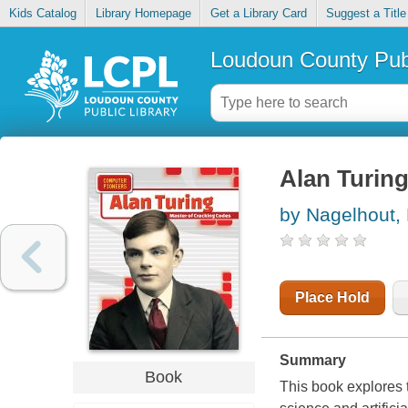
Kids Catalog
Library Homepage
Get a Library Card
Suggest a Title
Loudoun County Publ
Alan Turing
by Nagelhout,
Place Hold
Summary
Book
This book explores t