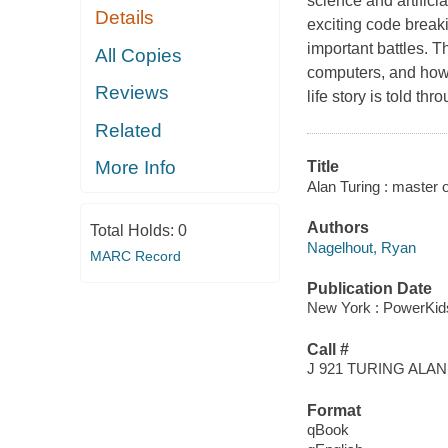
science and artificia
Details
exciting code break
important battles. Th
All Copies
computers, and how 
Reviews
life story is told t
Related
More Info
Title
Alan Turing : master 
Authors
Total Holds:
0
Nagelhout, Ryan
MARC Record
Publication Date
New York : PowerKids
Call #
J 921 TURING ALAN
Format
qBook