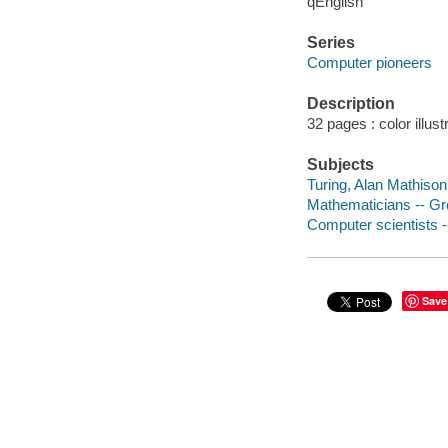
qEnglish
Series
Computer pioneers
Description
32 pages : color illust
Subjects
Turing, Alan Mathison,
Mathematicians -- Grea
Computer scientists --
Save