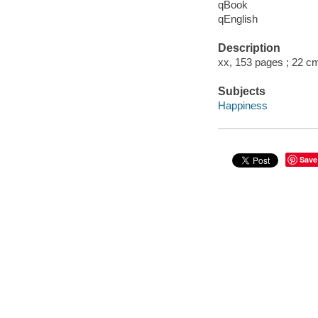
qBook
qEnglish
Description
xx, 153 pages ; 22 c
Subjects
Happiness
Save