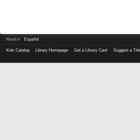
Read in
Español
Kids Catalog
Library Homepage
Get a Library Card
Suggest a Titl
Log
in
with
either
your
Library
Card
Number
or
EZ
Login
Library