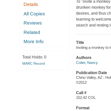
To "invite a monkey 
Details
drunken monkey for a
All Copies
desires, and thus ch
learning to welcome 
Reviews
search and resting 
Related
More Info
Title
Inviting a monkey to 
Total Holds:
0
Authors
Colier, Nancy
MARC Record
Publication Date
Chino Valley, AZ : H
©2012
Call #
152.42 COL
Format