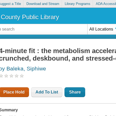
uggest a Title
Download and Stream
Library Programs
ADA Accessib
County Public Library
All Locations
4-minute fit : the metabolism acceler
crunched, deskbound, and stressed-
by Baleka, Siphiwe
Place Hold
Add To List
Share
Summary