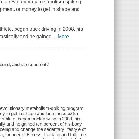
a, a revolutionary metabolism-spiking
ipment, or money to get in shape and
ete, began truck driving in 2008, his
astically and he gained
…
More
bound, and stressed-out /
 revolutionary metabolism-spiking program
y to get in shape and lose those extra
hlete, began truck driving in 2008, his
lly and he gained ten percent of his body
being and change the sedentary lifestyle of
ka, founder of Fitness Trucking and full-time