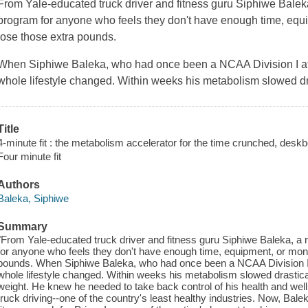
From Yale-educated truck driver and fitness guru Siphiwe Balek
program for anyone who feels they don't have enough time, equ
lose those extra pounds.
When Siphiwe Baleka, who had once been a NCAA Division I athl
whole lifestyle changed. Within weeks his metabolism slowed dr
Title
4-minute fit : the metabolism accelerator for the time crunched, desk
Four minute fit
Authors
Baleka, Siphiwe
Summary
"From Yale-educated truck driver and fitness guru Siphiwe Baleka, a
for anyone who feels they don't have enough time, equipment, or mone
pounds. When Siphiwe Baleka, who had once been a NCAA Division I at
whole lifestyle changed. Within weeks his metabolism slowed drastica
weight. He knew he needed to take back control of his health and well
truck driving--one of the country's least healthy industries. Now, Bale