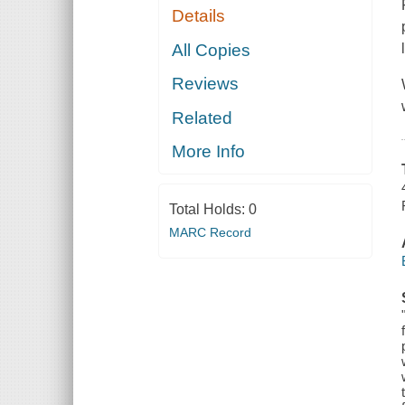
Details
All Copies
Reviews
Related
More Info
Total Holds:
0
MARC Record