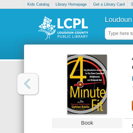
Kids Catalog
Library Homepage
Get a Library Card
S
Loudoun 
Book