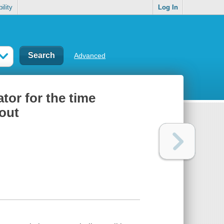
ility
Log In
Advanced
ator for the time
out