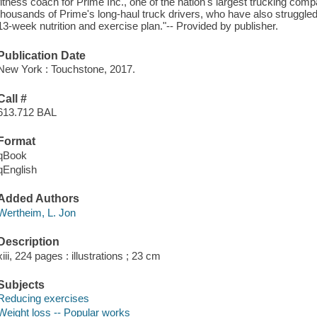
fitness coach for Prime Inc., one of the nation's largest trucking com
thousands of Prime's long-haul truck drivers, who have also struggled
13-week nutrition and exercise plan."-- Provided by publisher.
Publication Date
New York : Touchstone, 2017.
Call #
613.712 BAL
Format
qBook
qEnglish
Added Authors
Wertheim, L. Jon
Description
xiii, 224 pages : illustrations ; 23 cm
Subjects
Reducing exercises
Weight loss -- Popular works