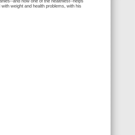
panies--and now one of the healthiest--helps
 with weight and health problems, with his