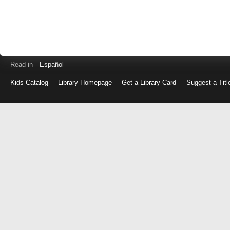
Read in
Español
Kids Catalog
Library Homepage
Get a Library Card
Suggest a Titl
Log
in
with
either
your
Library
Card
Number
or
EZ
Login
Library