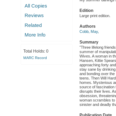
All Copies
Edition
Reviews
Large print edition.
Related
Authors
Cobb, May,
More Info
Summary
"Three lifelong frien
Total Holds:
0
summer of manipulati
Wives. A woman in the
MARC Record
Hansen, Kittie Spears
approaching forty and
stay sane by drinking
and bonding over the 
teens. Then Will Hard
homes. Mysterious an
source of fascination 
disrupts their lives. 
obsession, threatenin
woman scrambles to di
sinister and deadly t
Publication Date