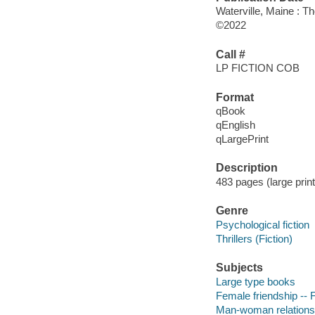
Waterville, Maine : T
©2022
Call #
LP FICTION COB
Format
qBook
qEnglish
qLargePrint
Description
483 pages (large print
Genre
Psychological fiction
Thrillers (Fiction)
Subjects
Large type books
Female friendship -- F
Man-woman relationsh