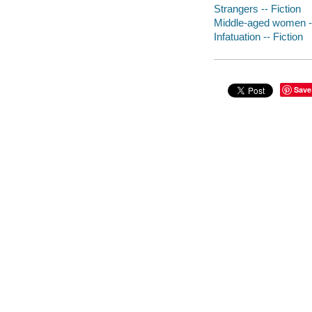
Strangers -- Fiction
Middle-aged women --
Infatuation -- Fiction
Save