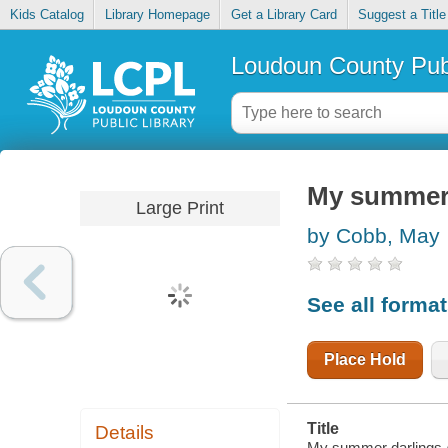
Kids Catalog
Library Homepage
Get a Library Card
Suggest a Title
Loudoun County Publ
My summer 
Large Print
by Cobb, May
See all forma
Place Hold
Title
Details
My summer darlings 