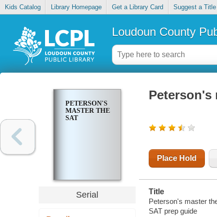
Kids Catalog
Library Homepage
Get a Library Card
Suggest a Title
Loudoun County Publ
Peterson's
PETERSON'S
MASTER THE
SAT
Place Hold
Title
Serial
Peterson's master th
SAT prep guide