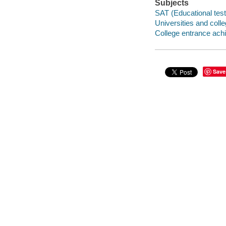
Subjects
SAT (Educational test
Universities and coll
College entrance ach
Save