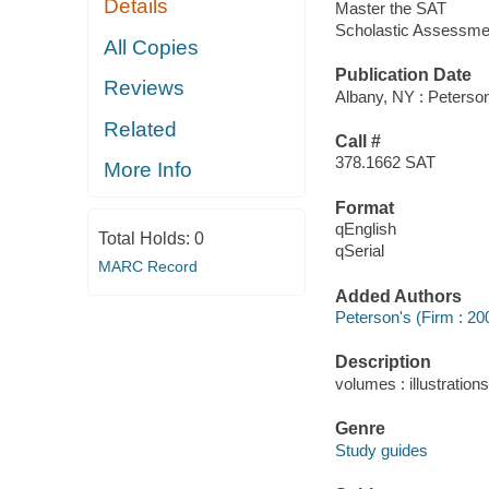
Details
Master the SAT
Scholastic Assessmen
All Copies
Publication Date
Reviews
Albany, NY : Peterson
Related
Call #
378.1662 SAT
More Info
Format
qEnglish
Total Holds:
0
qSerial
MARC Record
Added Authors
Peterson's (Firm : 20
Description
volumes : illustration
Genre
Study guides