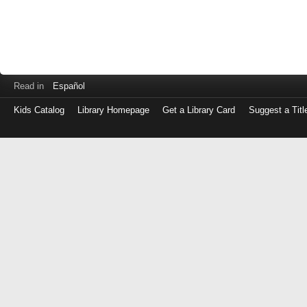
Read in
Español
Kids Catalog
Library Homepage
Get a Library Card
Suggest a Titl
Log
in
with
either
your
Library
Card
Number
or
EZ
Login
Library