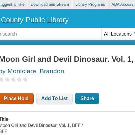
uggest a Title
Download and Stream
Library Programs
ADA Accessib
County Public Library
All Locations
Moon Girl and Devil Dinosaur. Vol. 1
by Montclare, Brandon
Place Hold
Add To List
Share
Title
Moon Girl and Devil Dinosaur. Vol. 1, BFF /
BFF