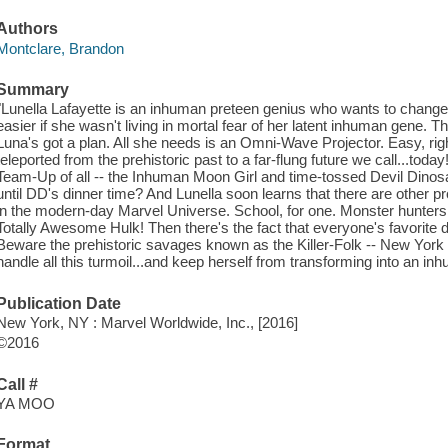
Authors
Montclare, Brandon
Summary
"Lunella Lafayette is an inhuman preteen genius who wants to change
easier if she wasn't living in mortal fear of her latent inhuman gene. Ther
Luna's got a plan. All she needs is an Omni-Wave Projector. Easy, right
teleported from the prehistoric past to a far-flung future we call...tod
Team-Up of all -- the Inhuman Moon Girl and time-tossed Devil Dinosau
until DD's dinner time? And Lunella soon learns that there are other pr
in the modern-day Marvel Universe. School, for one. Monster hunters 
Totally Awesome Hulk! Then there's the fact that everyone's favorite d
Beware the prehistoric savages known as the Killer-Folk -- New York C
handle all this turmoil...and keep herself from transforming into an i
Publication Date
New York, NY : Marvel Worldwide, Inc., [2016]
©2016
Call #
YA MOO
Format