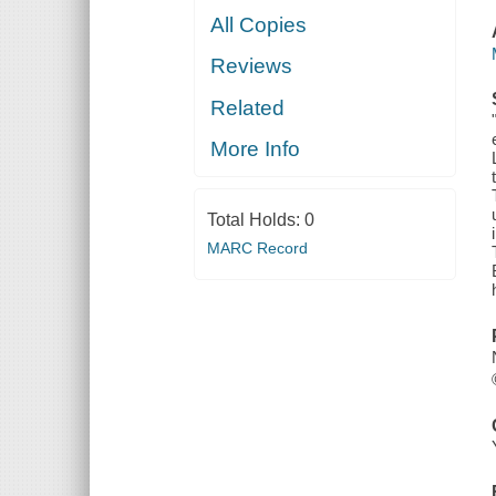
All Copies
Reviews
Related
More Info
Total Holds:
0
MARC Record