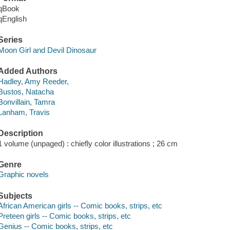
qBook
qEnglish
Series
Moon Girl and Devil Dinosaur
Added Authors
Hadley, Amy Reeder,
Bustos, Natacha
Bonvillain, Tamra
Lanham, Travis
Description
1 volume (unpaged) : chiefly color illustrations ; 26 cm
Genre
Graphic novels
Subjects
African American girls -- Comic books, strips, etc
Preteen girls -- Comic books, strips, etc
Genius -- Comic books, strips, etc