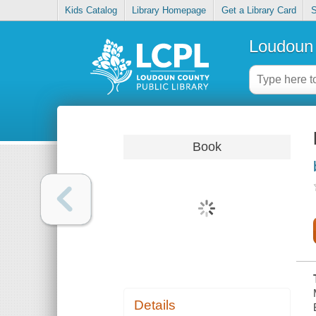
Kids Catalog
Library Homepage
Get a Library Card
S
Loudoun 
Book
Details