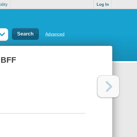
ility
Log In
Advanced
, BFF