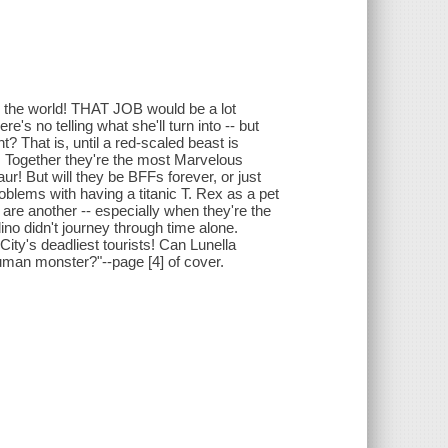
 the world! THAT JOB would be a lot
e's no telling what she'll turn into -- but
? That is, until a red-scaled beast is
ay! Together they're the most Marvelous
r! But will they be BFFs forever, or just
oblems with having a titanic T. Rex as a pet
are another -- especially when they're the
ino didn't journey through time alone.
ity's deadliest tourists! Can Lunella
nhuman monster?"--page [4] of cover.