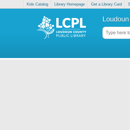
Kids Catalog
Library Homepage
Get a Library Card
S
Loudoun 