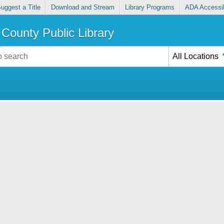
uggest a Title
Download and Stream
Library Programs
ADA Accessib
County Public Library
All Locations