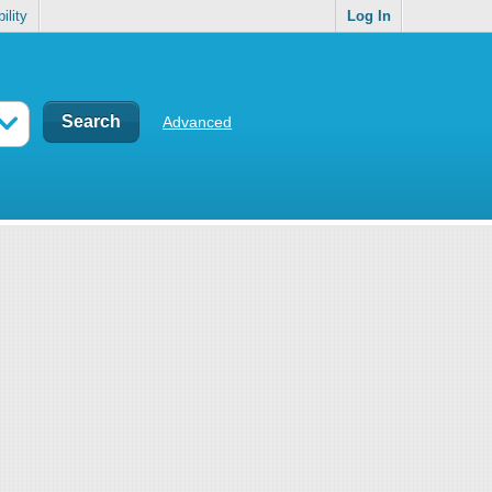
ility
Log In
Advanced