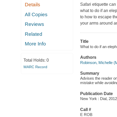
Details
Safari etiquette can 
what to do if an elep
All Copies
to how to escape th
your arms around and
Reviews
Related
Title
More Info
What to do if an eleph
Authors
Total Holds:
0
Robinson, Michelle (M
MARC Record
Summary
Advises the reader on
mistake while avoiding
Publication Date
New York : Dial, 2012
Call #
E ROB