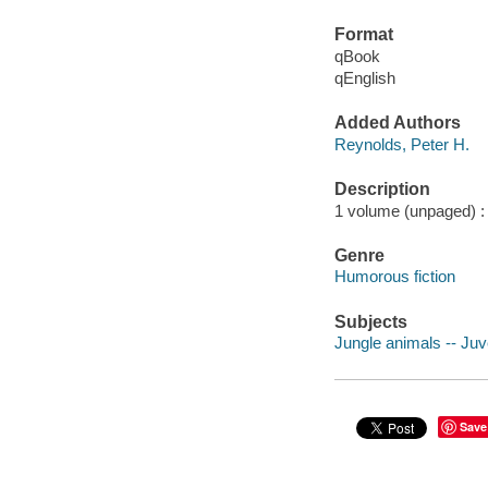
Format
qBook
qEnglish
Added Authors
Reynolds, Peter H.
Description
1 volume (unpaged) : c
Genre
Humorous fiction
Subjects
Jungle animals -- Juve
Save