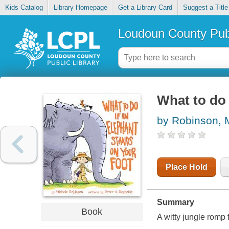
Kids Catalog
Library Homepage
Get a Library Card
Suggest a Title
Loudoun County Publ
What to do 
by Robinson, 
Place Hold
Summary
Book
A witty jungle romp 