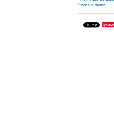
Stories in rhyme
Save