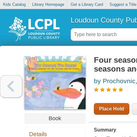
Kids Catalog
Library Homepage
Get a Library Card
Suggest a Title
Loudoun County Publ
Four season
seasons an
by Prochovnic
Place Hold
Book
Summary
Details