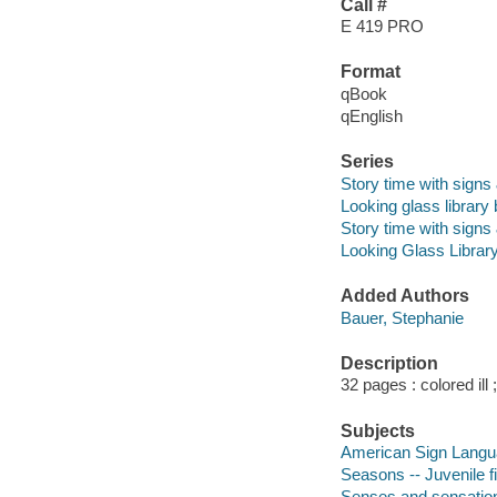
Call #
E 419 PRO
Format
qBook
qEnglish
Series
Story time with sign
Looking glass library
Story time with sign
Looking Glass Librar
Added Authors
Bauer, Stephanie
Description
32 pages : colored ill
Subjects
American Sign Languag
Seasons -- Juvenile fi
Senses and sensation 