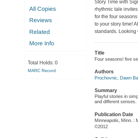
Story Time with Sig
All Copies
rhythmic tale invit
for the four season
Reviews
to your story time!
Related
standards. Looking 
More Info
Title
Four seasons! five se
Total Holds:
0
MARC Record
Authors
Prochovnic, Dawn B
Summary
Playful stories in si
and different senses.
Publication Date
Minneapolis, Minn. :
©2012