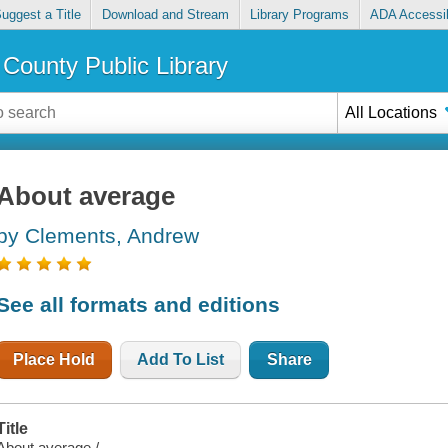
uggest a Title
Download and Stream
Library Programs
ADA Accessib
County Public Library
All Locations
About average
by Clements, Andrew
See all formats and editions
Place Hold
Add To List
Share
Title
About average /