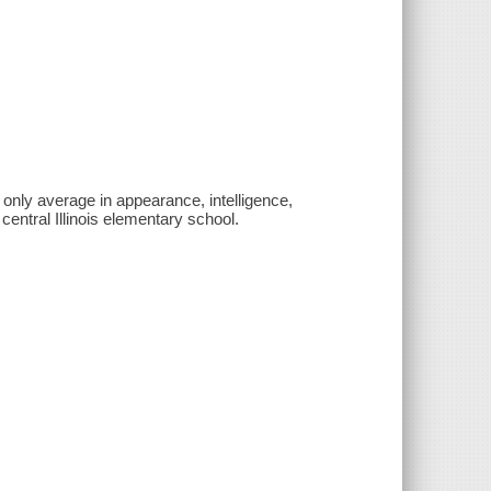
only average in appearance, intelligence,
 central Illinois elementary school.