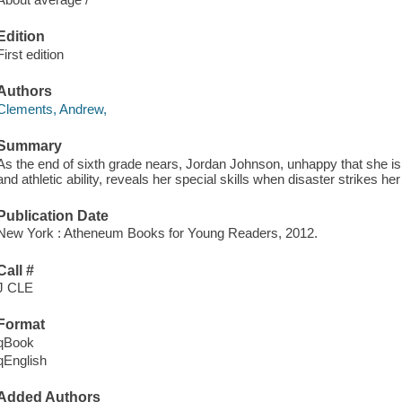
Edition
First edition
Authors
Clements, Andrew,
Summary
As the end of sixth grade nears, Jordan Johnson, unhappy that she is 
and athletic ability, reveals her special skills when disaster strikes her
Publication Date
New York : Atheneum Books for Young Readers, 2012.
Call #
J CLE
Format
qBook
qEnglish
Added Authors