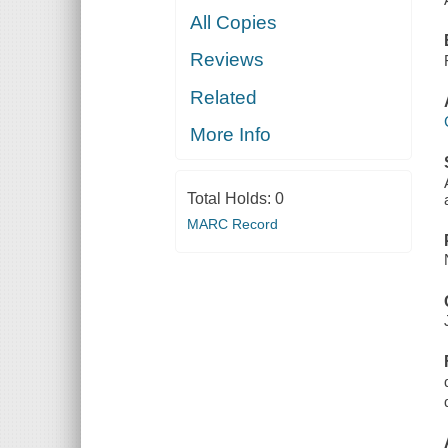
All Copies
Reviews
Related
More Info
Total Holds:
0
MARC Record