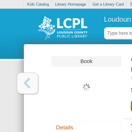
Kids Catalog
Library Homepage
Get a Library Card
S
Loudoun 
Book
Details