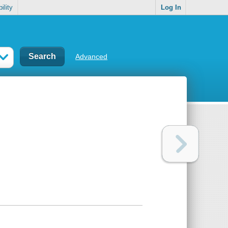
ility
Log In
Advanced