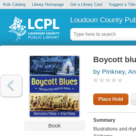
Kids Catalog
Library Homepage
Get a Library Card
Suggest a Title
Loudoun County Publ
Boycott blu
by Pinkney, A
Place Hold
Summary
Book
Illustrations and rh