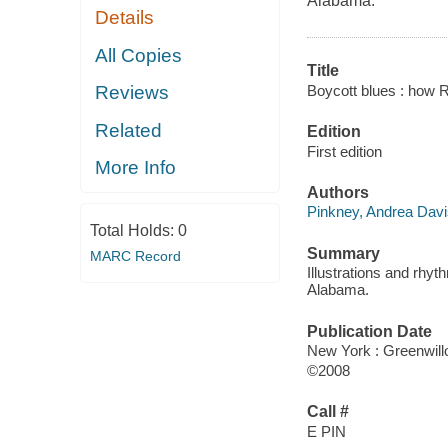
Alabama.
Details
All Copies
Title
Boycott blues : how R
Reviews
Related
Edition
First edition
More Info
Authors
Pinkney, Andrea Davi
Total Holds:
0
Summary
MARC Record
Illustrations and rhy
Alabama.
Publication Date
New York : Greenwil
©2008
Call #
E PIN