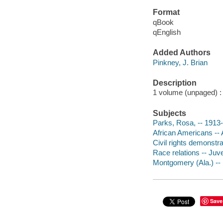
Format
qBook
qEnglish
Added Authors
Pinkney, J. Brian
Description
1 volume (unpaged) : c
Subjects
Parks, Rosa, -- 1913-2
African Americans -- 
Civil rights demonstrat
Race relations -- Juven
Montgomery (Ala.) -- H
Save