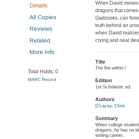
When David moves in
Details
dragons that comes 
All Copies
Gadzooks, can foreca
truth behind an uns
Reviews
when David realizes
Related
crying and near dea
More Info
Title
The fire within /
Total Holds:
0
MARC Record
Edition
1st Scholastic ed.
Authors
D'Lacey, Chris
Summary
When college student 
dragons, he has no ide
writing career.