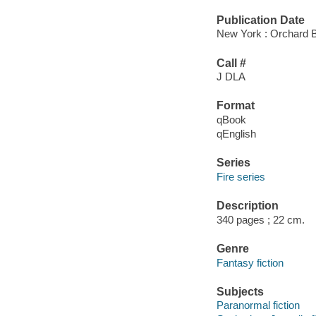
Publication Date
New York : Orchard 
Call #
J DLA
Format
qBook
qEnglish
Series
Fire series
Description
340 pages ; 22 cm.
Genre
Fantasy fiction
Subjects
Paranormal fiction