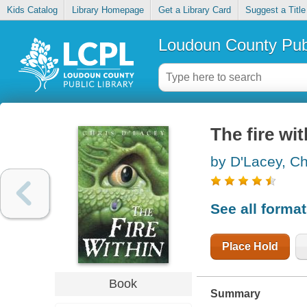
Kids Catalog
Library Homepage
Get a Library Card
Suggest a Title
Loudoun County Publ
The fire wit
by D'Lacey, Ch
See all forma
Place Hold
Book
Summary