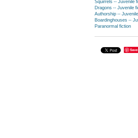
Squirrels -- Juvenile f
Dragons -- Juvenile fi
Authorship -- Juvenile
Boardinghouses -- Juv
Paranormal fiction
Save