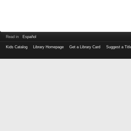
Read in
Español
Kids Catalog
Library Homepage
Get a Library Card
Suggest a Titl
Log
in
with
either
your
Library
Card
Number
or
EZ
Login
Library