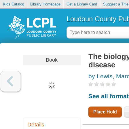
Kids Catalog
Library Homepage
Get a Library Card
Suggest a Title
Loudoun County Publ
The biology
Book
disease
by Lewis, Mar
See all forma
Place Hold
Details