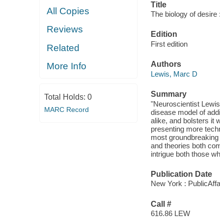
Title
All Copies
The biology of desire 
Reviews
Edition
First edition
Related
Authors
More Info
Lewis, Marc D
Summary
Total Holds:
0
"Neuroscientist Lewis
MARC Record
disease model of addi
alike, and bolsters it
presenting more techn
most groundbreaking 
and theories both comp
intrigue both those w
Publication Date
New York : PublicAffa
Call #
616.86 LEW