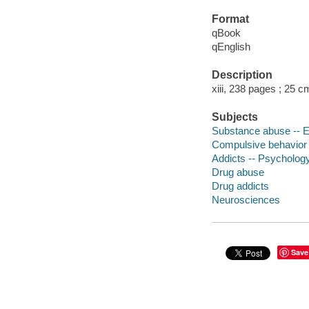
Format
qBook
qEnglish
Description
xiii, 238 pages ; 25 c
Subjects
Substance abuse -- E
Compulsive behavior -
Addicts -- Psycholog
Drug abuse
Drug addicts
Neurosciences
Save