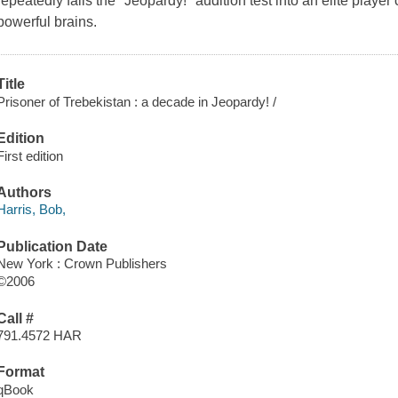
repeatedly fails the "Jeopardy!" audition test into an elite play
powerful brains.
Title
Prisoner of Trebekistan : a decade in Jeopardy! /
Edition
First edition
Authors
Harris, Bob,
Publication Date
New York : Crown Publishers
©2006
Call #
791.4572 HAR
Format
qBook