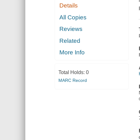
Details
All Copies
Reviews
Related
More Info
Total Holds:
0
MARC Record