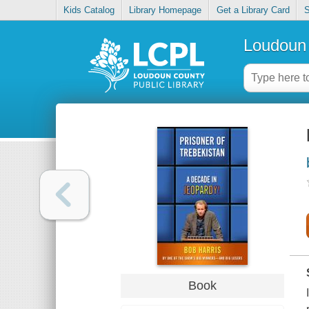
Kids Catalog
Library Homepage
Get a Library Card
S
Loudoun 
Book