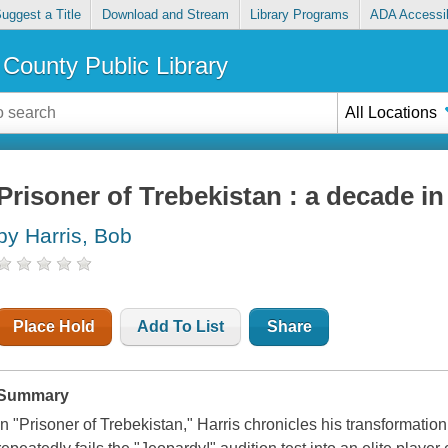
uggest a Title
Download and Stream
Library Programs
ADA Accessib
County Public Library
All Locations
Prisoner of Trebekistan : a decade i
by Harris, Bob
Place Hold
Add To List
Share
Summary
In "Prisoner of Trebekistan," Harris chronicles his transformati