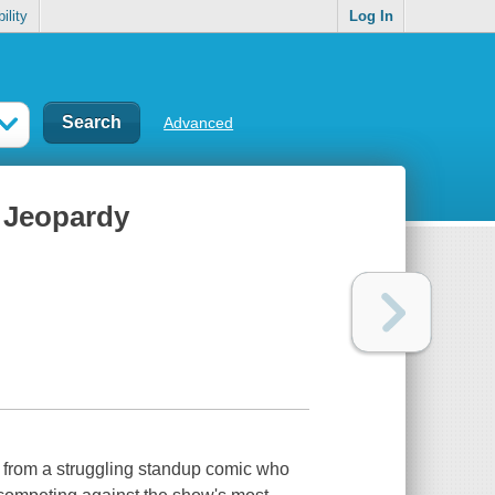
ility
Log In
Advanced
n Jeopardy
on from a struggling standup comic who