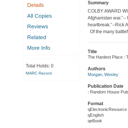
Summary
Details
COLBY AWARD WINNER
All Copies
Afghanistan war."-- 
heartbreak."--Rick A
Reviews
Of the many battlef
Related
More Info
Title
The Hardest Place : T
Total Holds:
0
Authors
MARC Record
Morgan, Wesley
Publication Date
: Random House Publ
Format
qElectronicResource
qEnglish
qeBook