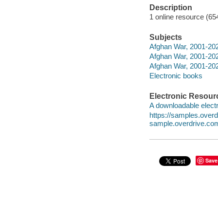
Description
1 online resource (65
Subjects
Afghan War, 2001-202
Afghan War, 2001-2021
Afghan War, 2001-202
Electronic books
Electronic Resour
A downloadable electr
https://samples.ove
sample.overdrive.co
Save