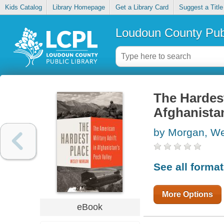
Kids Catalog
Library Homepage
Get a Library Card
Suggest a Title
Loudoun County Publ
The Hardest
Afghanistan
by Morgan, W
See all forma
More Options
eBook