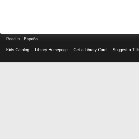
Read in
Español
Kids Catalog
Library Homepage
Get a Library Card
Suggest a Titl
Log
in
with
either
your
Library
Card
Number
or
EZ
Login
Library