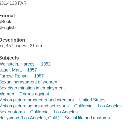
331.4133 FAR
Format
qBook
qEnglish
Description
xx, 457 pages ; 21 cm
Subjects
Weinstein, Harvey, -- 1952-
Lauer, Matt, -- 1957-
Farrow, Ronan, -- 1987-
Sexual harassment of women
Sex discrimination in employment
Women -- Crimes against
Motion picture producers and directors -- United States
Motion picture actors and actresses -- California -- Los Angeles
Sex customs -- California -- Los Angeles
Hollywood (Los Angeles, Calif.) -- Social life and customs