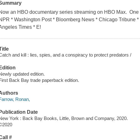
Summary
Now an HBO documentary series streaming on HBO Max. One of
NPR * Washington Post * Bloomberg News * Chicago Tribune * C
Angeles Times * E!
Title
Catch and kill : lies, spies, and a conspiracy to protect predators /
Edition
Newly updated edition.
First Back Bay trade paperback edition.
Authors
Farrow, Ronan,
Publication Date
New York : Back Bay Books, Little, Brown and Company, 2020.
©2020
Call #