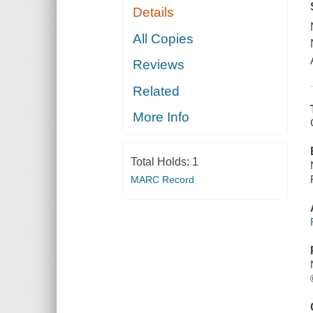
Details
All Copies
Reviews
Related
More Info
Total Holds:
1
MARC Record