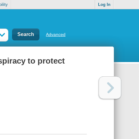
ility
Log In
Advanced
nspiracy to protect