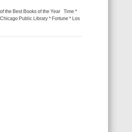
 the Best Books of the Year Time *
hicago Public Library * Fortune * Los