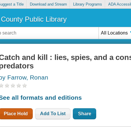
uggest a Title
Download and Stream
Library Programs
ADA Accessib
County Public Library
All Locations
Catch and kill : lies, spies, and a co
predators
by Farrow, Ronan
See all formats and editions
Place Hold
Add To List
Share