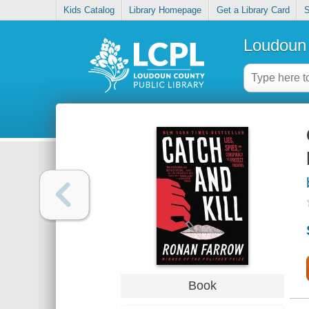
Kids Catalog
Library Homepage
Get a Library Card
S
Loudoun 
Book