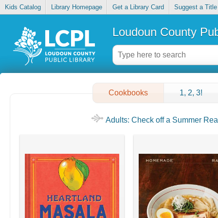
Kids Catalog
Library Homepage
Get a Library Card
Suggest a Title
Loudoun County Publ
Cookbooks
1, 2, 3!
Adults: Check off a Summer Read