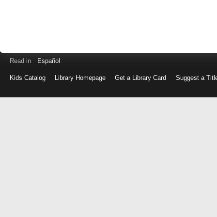
Read in
Español
Kids Catalog
Library Homepage
Get a Library Card
Suggest a Titl
Log
in
with
either
your
Library
Card
Number
or
EZ
Login
Library