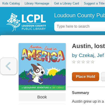
Kids Catalog
Library Homepage
Get a Library Card
Suggest a Title
Loudoun County Publ
Austin, los
by Czekaj, Jef
Place Hold
Summary
Book
Austin grew up in a 