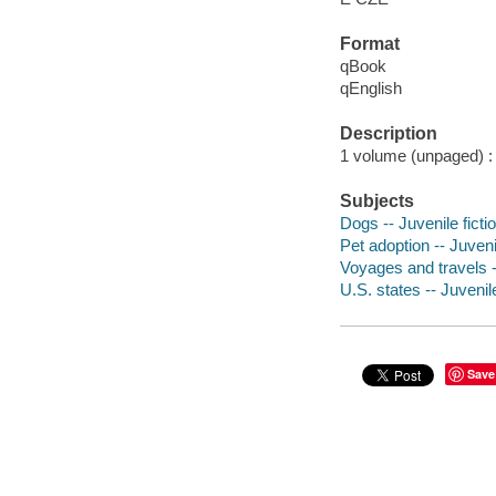
Format
qBook
qEnglish
Description
1 volume (unpaged) : c
Subjects
Dogs -- Juvenile ficti
Pet adoption -- Juvenil
Voyages and travels --
U.S. states -- Juvenile
Save