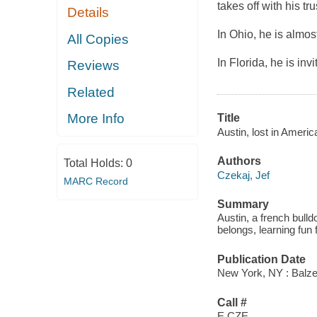
takes off with his t
Details
In Ohio, he is almost
All Copies
In Florida, he is invi
Reviews
Related
More Info
Title
Austin, lost in Ameri
Authors
Total Holds:
0
Czekaj, Jef
MARC Record
Summary
Austin, a french bulld
belongs, learning fun 
Publication Date
New York, NY : Balzer
Call #
E CZE