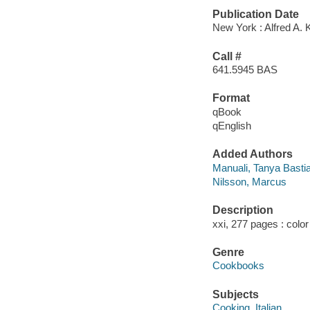
Publication Date
New York : Alfred A. 
Call #
641.5945 BAS
Format
qBook
qEnglish
Added Authors
Manuali, Tanya Basti
Nilsson, Marcus
Description
xxi, 277 pages : color 
Genre
Cookbooks
Subjects
Cooking, Italian