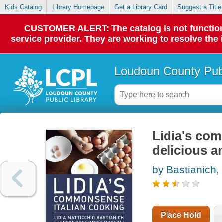
Kids Catalog
Library Homepage
Get a Library Card
Suggest a Title
CUSTOMER ALERT: The catalog is not functionin
service provider. They are working to resolve the
Loudoun County Publ
Lidia's com
delicious a
by Bastianich, 
Place Hold