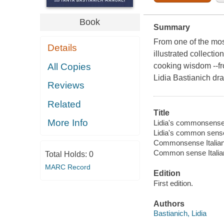
Book
Summary
From one of the mos
Details
illustrated collecti
All Copies
cooking wisdom --fro
Lidia Bastianich dr
Reviews
Related
Title
More Info
Lidia's commonsense I
Lidia's common sense
Commonsense Italian
Common sense Italia
Total Holds:
0
MARC Record
Edition
First edition.
Authors
Bastianich, Lidia