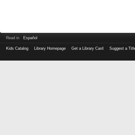
Read in
Español
Kids Catalog
Library Homepage
Get a Library Card
Suggest a Titl
Log
in
with
either
your
Library
Card
Number
or
EZ
Login
Library