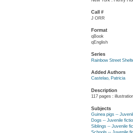
Call #
J ORR
Format
qBook
qEnglish
Series
Rainbow Street Shelt
Added Authors
Castelao, Patricia
Description
117 pages : illustrati
Subjects
Guinea pigs -- Juvenil
Dogs -- Juvenile ficti
Siblings -- Juvenile fi
Schools -- Juvenile fi