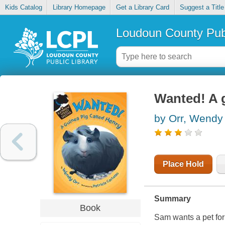
Kids Catalog
Library Homepage
Get a Library Card
Suggest a Title
Loudoun County Publ
Wanted! A g
by Orr, Wendy
Place Hold
Summary
Book
Sam wants a pet for