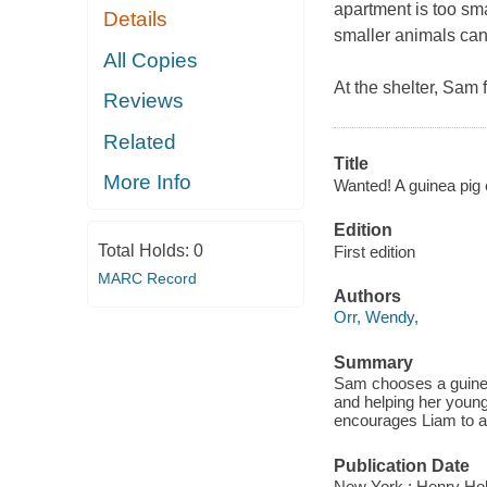
apartment is too smal
Details
smaller animals can'
All Copies
At the shelter, Sam f
Reviews
Related
Title
More Info
Wanted! A guinea pig 
Edition
Total Holds:
0
First edition
MARC Record
Authors
Orr, Wendy,
Summary
Sam chooses a guinea
and helping her young
encourages Liam to al
Publication Date
New York : Henry Hol