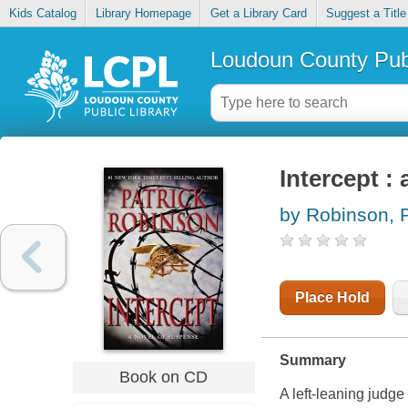
Kids Catalog
Library Homepage
Get a Library Card
Suggest a Title
Loudoun County Publ
Intercept :
by Robinson, P
Place Hold
Summary
Book on CD
A left-leaning judge