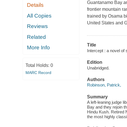
Guantanamo Bay and 
Details
frontier mountain r
All Copies
trained by Osama bi
United States and Gr
Reviews
Related
Title
More Info
Intercept : a novel of
Edition
Total Holds:
0
Unabridged.
MARC Record
Authors
Robinson, Patrick,
Summary
A left-leaning judge 
Bay and they rejoin t
Hindu Kush. Retired 
the most highly class