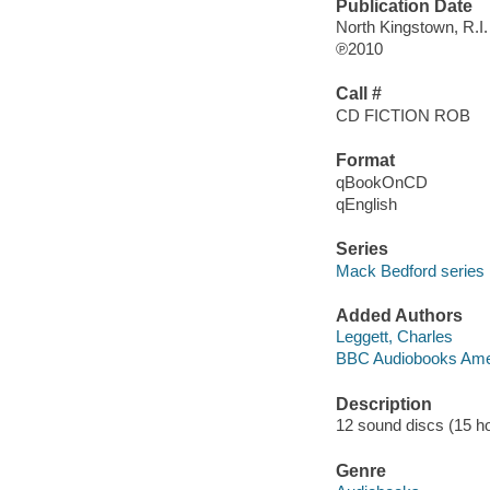
Publication Date
North Kingstown, R.I
℗2010
Call #
CD FICTION ROB
Format
qBookOnCD
qEnglish
Series
Mack Bedford series
Added Authors
Leggett, Charles
BBC Audiobooks Ame
Description
12 sound discs (15 hour
Genre