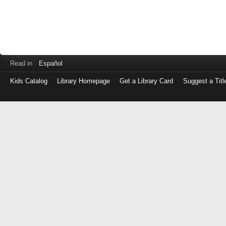
Read in
Español
Kids Catalog
Library Homepage
Get a Library Card
Suggest a Titl
Log
in
with
either
your
Library
Card
Number
or
EZ
Login
Library