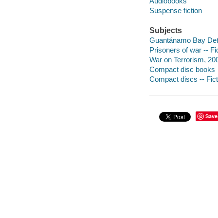
Audiobooks
Suspense fiction
Subjects
Guantánamo Bay Dete
Prisoners of war -- Fi
War on Terrorism, 200
Compact disc books
Compact discs -- Fict
Save