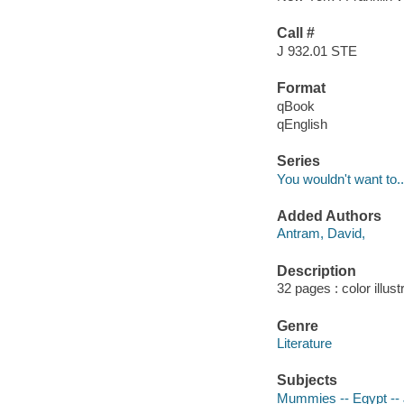
Call #
J 932.01 STE
Format
qBook
qEnglish
Series
You wouldn't want to..
Added Authors
Antram, David,
Description
32 pages : color illus
Genre
Literature
Subjects
Mummies -- Egypt -- J