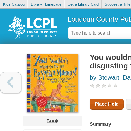
Kids Catalog
Library Homepage
Get a Library Card
Suggest a Title
Loudoun County Publ
You wouldn
disgusting 
by Stewart, Da
Place Hold
Book
Summary