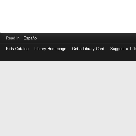
Read in
Español
Kids Catalog
Library Homepage
Get a Library Card
Suggest a Titl
Log
in
with
either
your
Library
Card
Number
or
EZ
Login
Library