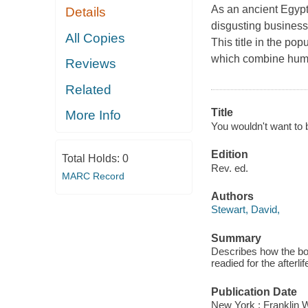
As an ancient Egyptia
Details
disgusting business,
All Copies
This title in the pop
which combine humou
Reviews
Related
Title
More Info
You wouldn't want to 
Edition
Total Holds:
0
Rev. ed.
MARC Record
Authors
Stewart, David,
Summary
Describes how the bo
readied for the afterlif
Publication Date
New York : Franklin W