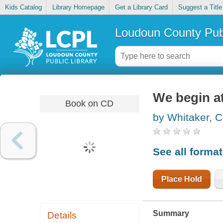
Kids Catalog
Library Homepage
Get a Library Card
Suggest a Title
Loudoun County Publ
We begin a
Book on CD
by Whitaker, C
See all forma
Place Hold
Summary
Details