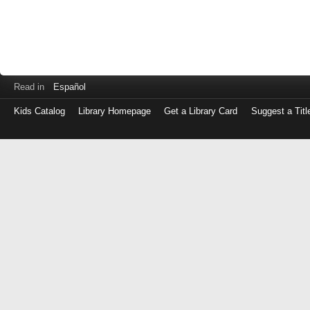
Read in
Español
Kids Catalog
Library Homepage
Get a Library Card
Suggest a Titl
Log
in
with
either
your
Library
Card
Number
or
EZ
Login
Library