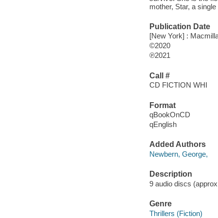
mother, Star, a single
Publication Date
[New York] : Macmilla
©2020
℗2021
Call #
CD FICTION WHI
Format
qBookOnCD
qEnglish
Added Authors
Newbern, George,
Description
9 audio discs (approxim
Genre
Thrillers (Fiction)