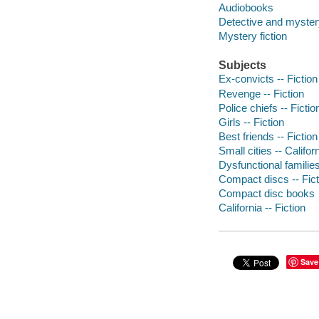
Audiobooks
Detective and mystery
Mystery fiction
Subjects
Ex-convicts -- Fiction
Revenge -- Fiction
Police chiefs -- Fictio
Girls -- Fiction
Best friends -- Fiction
Small cities -- Californ
Dysfunctional families
Compact discs -- Fict
Compact disc books
California -- Fiction
Save