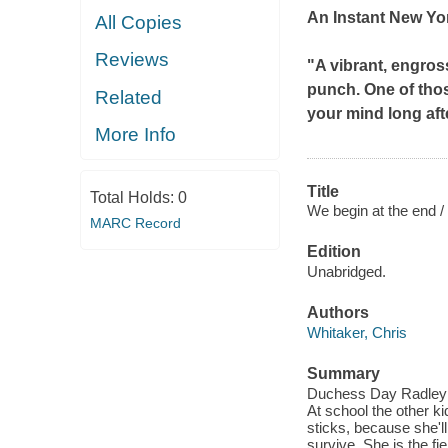
An Instant
New Yo
All Copies
Reviews
"A vibrant, engros
punch. One of thos
Related
your mind long af
More Info
Title
Total Holds:
0
We begin at the end /
MARC Record
Edition
Unabridged.
Authors
Whitaker, Chris
Summary
Duchess Day Radley is
At school the other ki
sticks, because she'll
survive. She is the fi