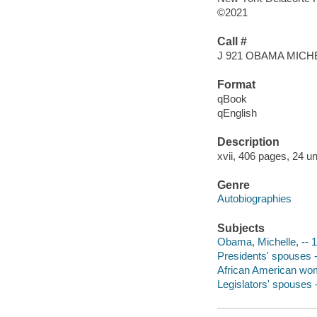
©2021
Call #
J 921 OBAMA MICH
Format
qBook
qEnglish
Description
xvii, 406 pages, 24 un
Genre
Autobiographies
Subjects
Obama, Michelle, -- 19
Presidents' spouses --
African American women
Legislators' spouses -