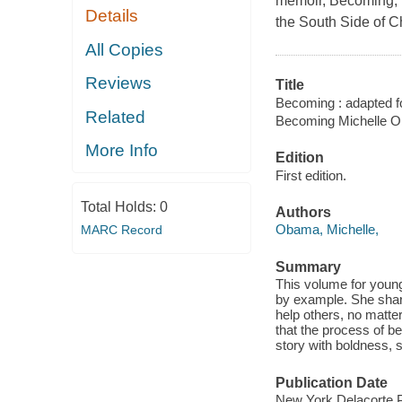
memoir, Becoming, 
Details
the South Side of C
All Copies
Reviews
Title
Becoming : adapted f
Related
Becoming Michelle 
More Info
Edition
First edition.
Total Holds:
0
Authors
Obama, Michelle,
MARC Record
Summary
This volume for young
by example. She shar
help others, no matter
that the process of be
story with boldness,
Publication Date
New York Delacorte P