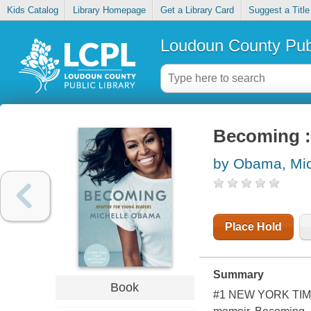
Kids Catalog
Library Homepage
Get a Library Card
Suggest a Title
Loudoun County Publ
Becoming :
by Obama, Mic
Place Hold
Summary
Book
#1 NEW YORK TIMES